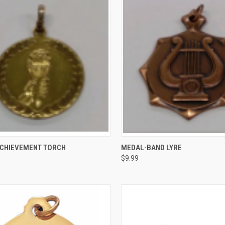
CK VIEW
VIEW OPTIONS
QUICK VIEW
ADD 
CHIEVEMENT TORCH
MEDAL-BAND LYRE
$9.99
re
Compare