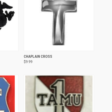
OPTIONS
QUICK VIEW
VIEW OPTIONS
CHAPLAIN CROSS
$9.99
Compare