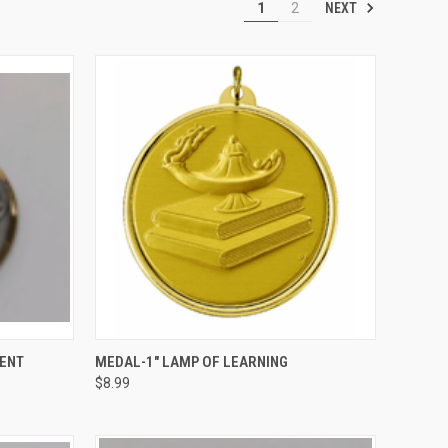
NEXT
1
2
OPTIONS
QUICK VIEW
VIEW OPTIONS
ENT
MEDAL-1" LAMP OF LEARNING
$8.99
Compare