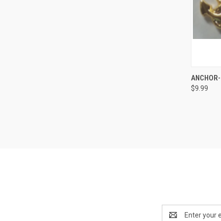
QUI
ANCHOR-
$9.99
Compa
Email
Address