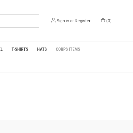
Sign in
or
Register
(
0
)
EL
T-SHIRTS
HATS
CORPS ITEMS