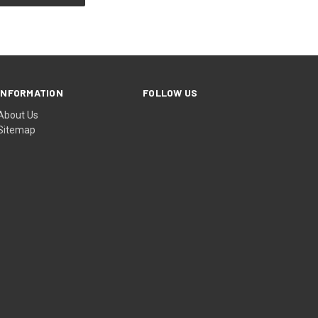
INFORMATION
FOLLOW US
About Us
Sitemap