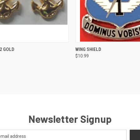
CK VIEW
ADD TO CART
QUICK VIEW
VIEW 
2 GOLD
WING SHIELD
$10.99
re
Compare
Newsletter Signup