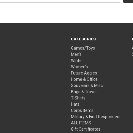
CATEGORIES
Games/Toys
Men’s
Winter
Women’s
Future Aggies
Home & Office
Souvenirs & Misc.
Bags & Travel
T-Shirts
Hats
Corps Items
Military & First Responders
ALL ITEMS
Gift Certificates