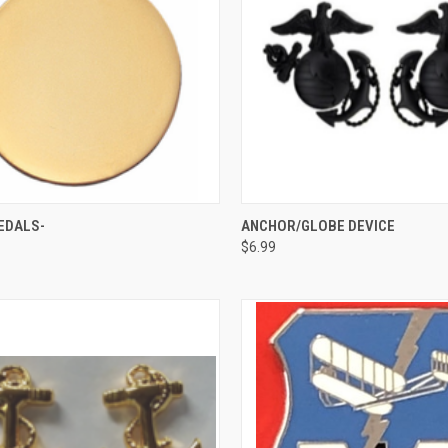
CK VIEW
VIEW OPTIONS
QUICK VIEW
VIEW 
EDALS-
ANCHOR/GLOBE DEVICE
$6.99
re
Compare