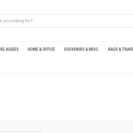
RE AGGIES
HOME & OFFICE
SOUVENIRS & MISC.
BAGS & TRAV
S