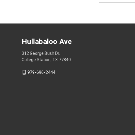
Hullabaloo Ave
312 George Bush Dr.
College Station, TX 77840
979-696-2444