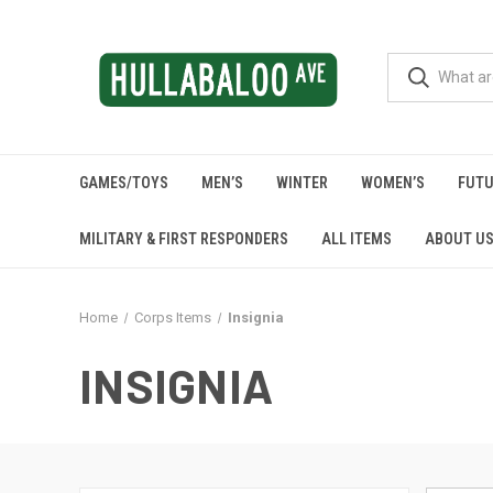
GAMES/TOYS
MEN’S
WINTER
WOMEN’S
FUTU
MILITARY & FIRST RESPONDERS
ALL ITEMS
ABOUT U
Home
Corps Items
Insignia
INSIGNIA