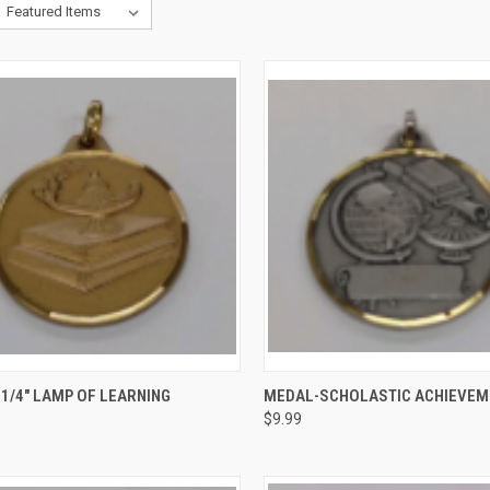
CK VIEW
VIEW OPTIONS
QUICK VIEW
VIEW 
1/4" LAMP OF LEARNING
MEDAL-SCHOLASTIC ACHIEVEM
$9.99
re
Compare