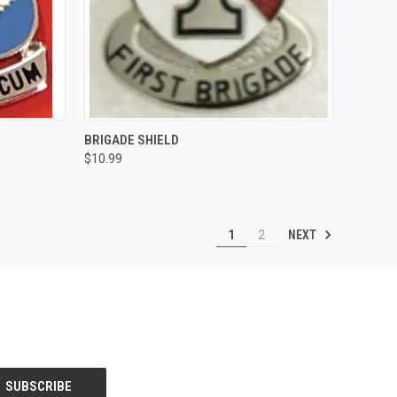
OPTIONS
QUICK VIEW
VIEW OPTIONS
BRIGADE SHIELD
$10.99
Compare
NEXT
1
2