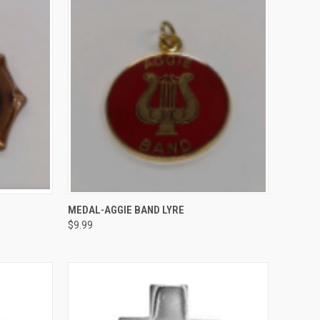
TO CART
QUICK VIEW
ADD TO CART
MEDAL-AGGIE BAND LYRE
$9.99
Compare