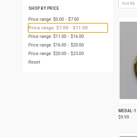
Sort By:
SHOP BY PRICE
Price range: $0.00 - $7.00
Price range: $7.00 - $11.00
Price range: $11.00 - $16.00
Price range: $16.00 - $20.00
Price range: $20.00 - $25.00
Reset
QUI
MEDAL-1 
$9.99
Compa