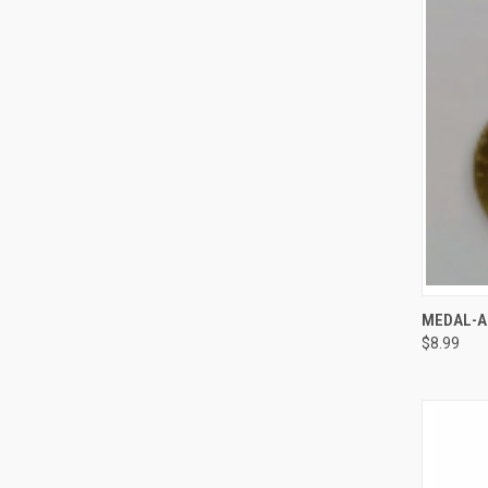
QUI
MEDAL-A
$8.99
Compa