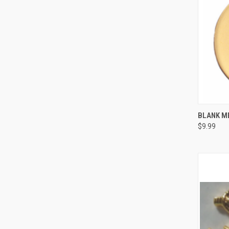
QUI
BLANK M
$9.99
Compa