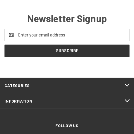
Newsletter Signup
Email
Address
CATEGORIES
INFORMATION
FOLLOW US