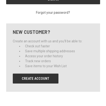
Forgot your password?
NEW CUSTOMER?
Create an account with us and you'll be able to:
Check out faster
Save multiple shipping addresses
Access your order history
Track new orders
Save items to your Wish List
CREATE ACCOUNT