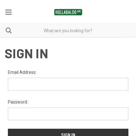
SIGN IN
Email Address:
Password: