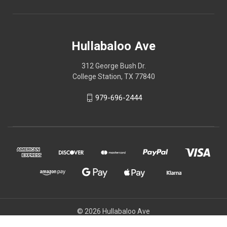
Hullabaloo Ave
312 George Bush Dr.
College Station, TX 77840
979-696-2444
© 2026 Hullabaloo Ave