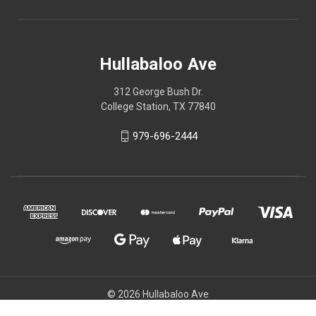
Hullabaloo Ave
312 George Bush Dr.
College Station, TX 77840
979-696-2444
© 2026 Hullabaloo Ave