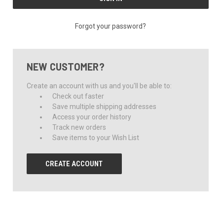
Forgot your password?
NEW CUSTOMER?
Create an account with us and you'll be able to:
Check out faster
Save multiple shipping addresses
Access your order history
Track new orders
Save items to your Wish List
CREATE ACCOUNT