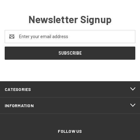
Newsletter Signup
Email
Address
CATEGORIES
INFORMATION
FOLLOW US