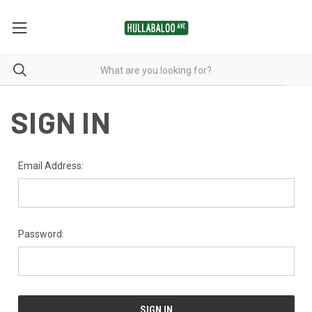
SIGN IN
Email Address:
Password: