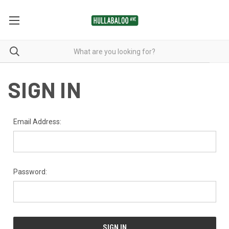
SIGN IN
Email Address:
Password: