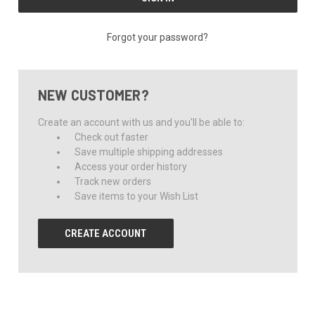
Forgot your password?
NEW CUSTOMER?
Create an account with us and you'll be able to:
Check out faster
Save multiple shipping addresses
Access your order history
Track new orders
Save items to your Wish List
CREATE ACCOUNT