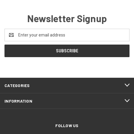
Newsletter Signup
Email
Address
CATEGORIES
INFORMATION
FOLLOW US