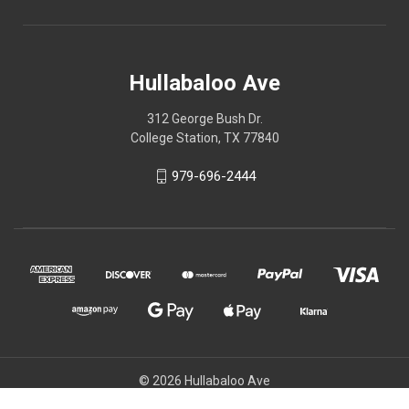
Hullabaloo Ave
312 George Bush Dr.
College Station, TX 77840
979-696-2444
© 2026 Hullabaloo Ave