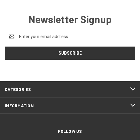
Newsletter Signup
Email
Address
CATEGORIES
INFORMATION
FOLLOW US