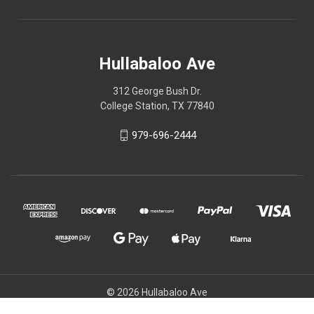
Hullabaloo Ave
312 George Bush Dr.
College Station, TX 77840
979-696-2444
© 2026 Hullabaloo Ave