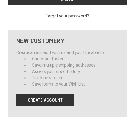
Forgot your password?
NEW CUSTOMER?
Create an account with us and you'll be able to:
Check out faster
Save multiple shipping addresses
Access your order history
Track new orders
Save items to your Wish List
CREATE ACCOUNT