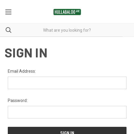
SIGN IN
Email Address:
Password: