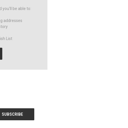
you'll be able to:
ng addresses
story
sh List