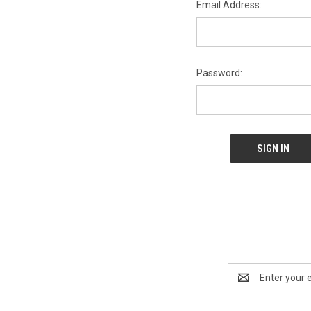
Email Address:
Password:
Email
Address