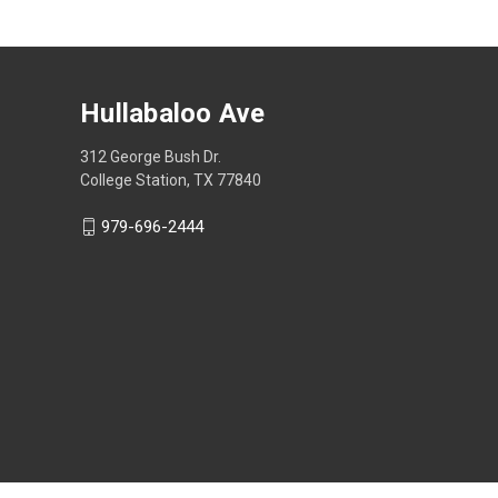
Hullabaloo Ave
312 George Bush Dr.
College Station, TX 77840
979-696-2444