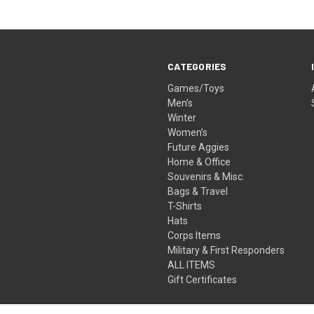
CATEGORIES
Games/Toys
Men’s
Winter
Women’s
Future Aggies
Home & Office
Souvenirs & Misc.
Bags & Travel
T-Shirts
Hats
Corps Items
Military & First Responders
ALL ITEMS
Gift Certificates