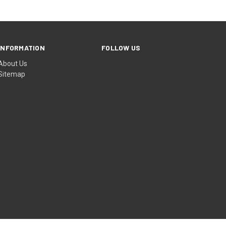
INFORMATION
FOLLOW US
About Us
Sitemap