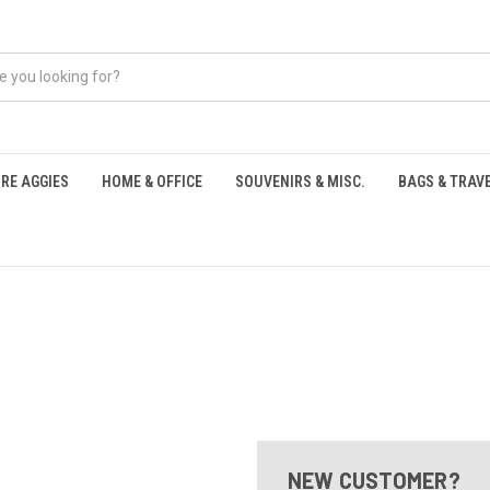
RE AGGIES
HOME & OFFICE
SOUVENIRS & MISC.
BAGS & TRAV
S
NEW CUSTOMER?