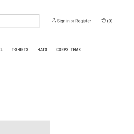
Sign in
or
Register
(
0
)
EL
T-SHIRTS
HATS
CORPS ITEMS