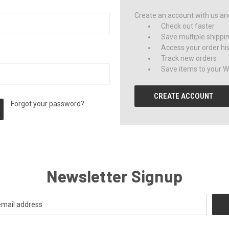
Create an account with us and 
Check out faster
Save multiple shippi
Access your order hi
Track new orders
Save items to your Wi
CREATE ACCOUNT
Forgot your password?
Newsletter Signup