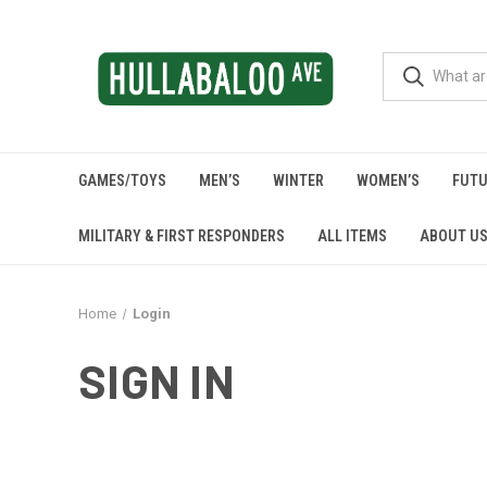
GAMES/TOYS
MEN’S
WINTER
WOMEN’S
FUTU
MILITARY & FIRST RESPONDERS
ALL ITEMS
ABOUT U
Home
Login
SIGN IN