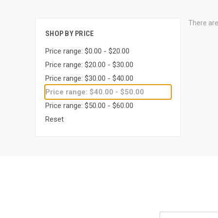
There are
SHOP BY PRICE
Price range: $0.00 - $20.00
Price range: $20.00 - $30.00
Price range: $30.00 - $40.00
Price range: $40.00 - $50.00
Price range: $50.00 - $60.00
Reset
Email