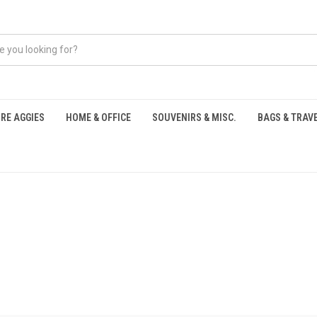
RE AGGIES
HOME & OFFICE
SOUVENIRS & MISC.
BAGS & TRAV
S