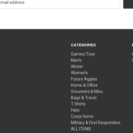
CATEGORIES
Games/Toys
Men’s
Winter
Women’s
Future Aggies
Home & Office
Souvenirs & Misc.
Bags & Travel
T-Shirts
Hats
Corps Items
Military & First Responders
ALL ITEMS