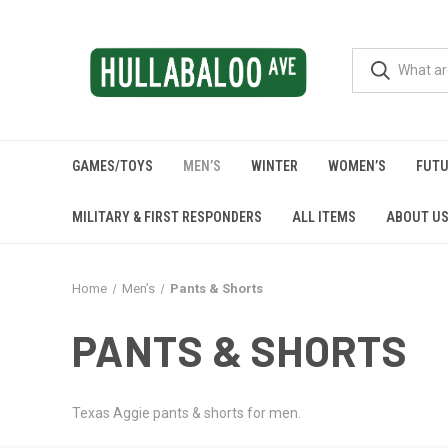
GAMES/TOYS
MEN’S
WINTER
WOMEN’S
FUTU
MILITARY & FIRST RESPONDERS
ALL ITEMS
ABOUT U
Home
Men’s
Pants & Shorts
PANTS & SHORTS
Texas Aggie pants & shorts for men.