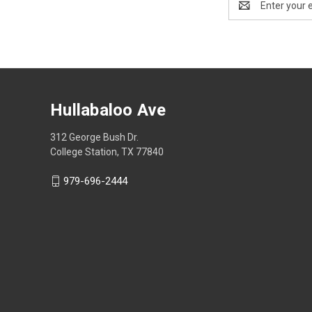
Address
Hullabaloo Ave
312 George Bush Dr.
College Station, TX 77840
979-696-2444