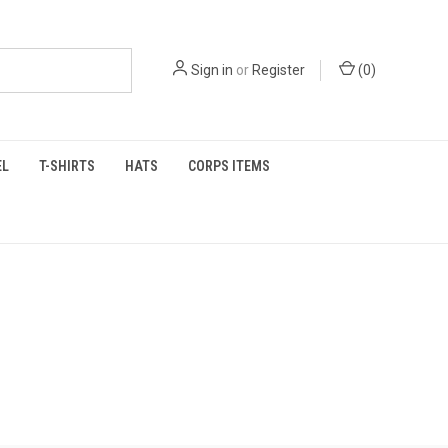
Sign in
or
Register
(
0
)
EL
T-SHIRTS
HATS
CORPS ITEMS