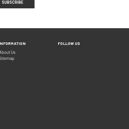
INFORMATION
FOLLOW US
About Us
Sitemap