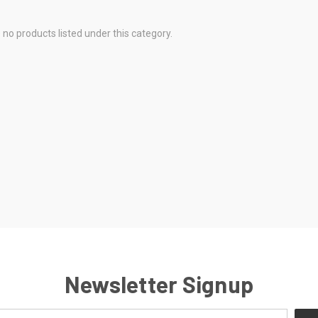
 no products listed under this category.
Newsletter Signup