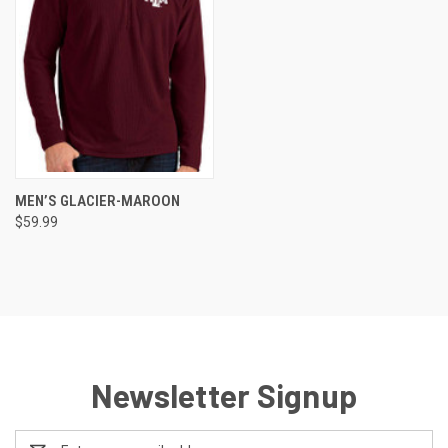
MEN’S GLACIER-MAROON
$59.99
Newsletter Signup
Email