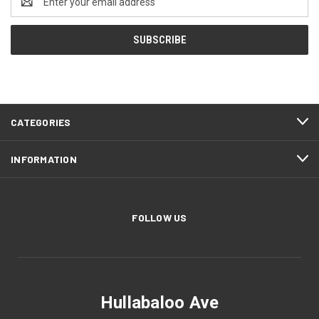
Address
CATEGORIES
INFORMATION
FOLLOW US
Hullabaloo Ave