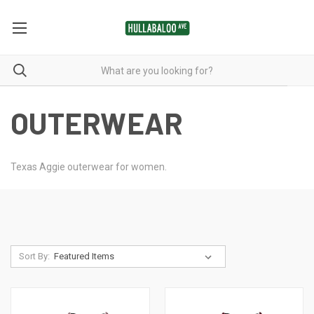
OUTERWEAR
Texas Aggie outerwear for women.
Sort By: