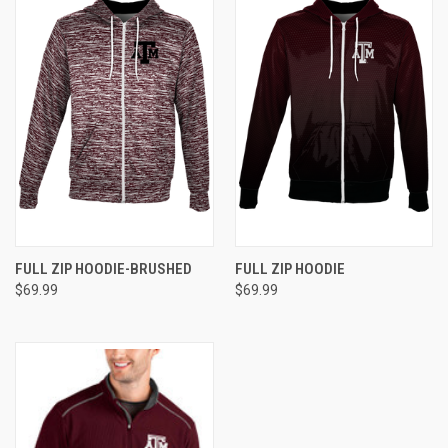
FULL ZIP HOODIE-BRUSHED
FULL ZIP HOODIE
$69.99
$69.99