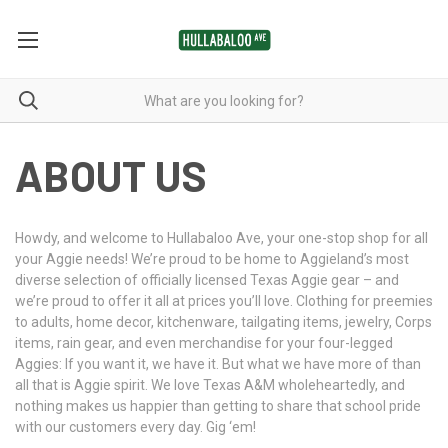
ABOUT US
Howdy, and welcome to Hullabaloo Ave, your one-stop shop for all
your Aggie needs! We’re proud to be home to Aggieland’s most
diverse selection of officially licensed Texas Aggie gear – and
we’re proud to offer it all at prices you’ll love. Clothing for preemies
to adults, home decor, kitchenware, tailgating items, jewelry, Corps
items, rain gear, and even merchandise for your four-legged
Aggies: If you want it, we have it. But what we have more of than
all that is Aggie spirit. We love Texas A&M wholeheartedly, and
nothing makes us happier than getting to share that school pride
with our customers every day. Gig ‘em!