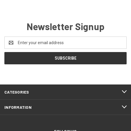
Newsletter Signup
Email
Address
CATEGORIES
INFORMATION