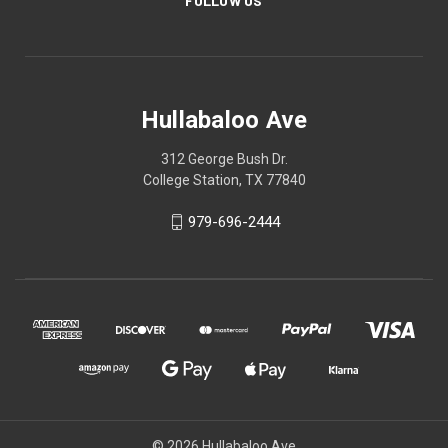
FOLLOW US
Hullabaloo Ave
312 George Bush Dr.
College Station, TX 77840
979-696-2444
© 2026 Hullabaloo Ave