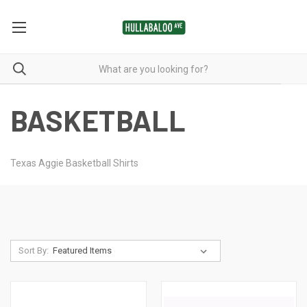
BASKETBALL
Texas Aggie Basketball Shirts
Sort By: