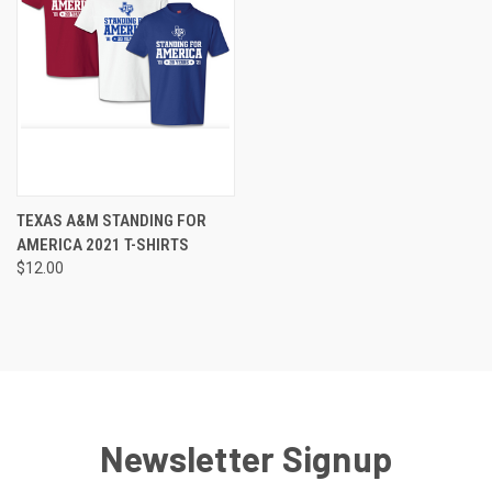
TEXAS A&M STANDING FOR
AMERICA 2021 T-SHIRTS
$12.00
Newsletter Signup