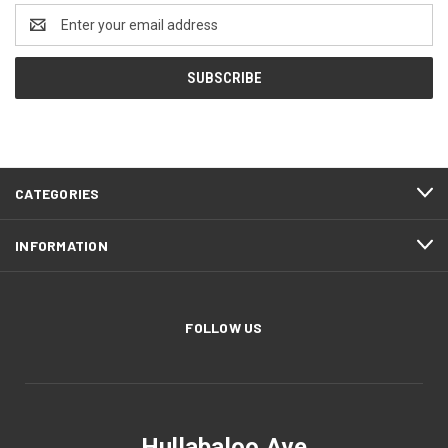
Email
Address
CATEGORIES
INFORMATION
FOLLOW US
Hullabaloo Ave