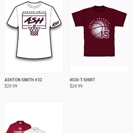
ASHTON SMITH #32
HCIII-T-SHIRT
$29.99
$24.99