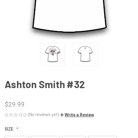
Ashton Smith #32
$29.99
(No reviews yet)
Write a Review
SIZE: