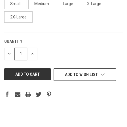
Small
Medium
Large
X-Large
2X-Large
QUANTITY:
CURRENT
STOCK:
DECREASE
INCREASE
QUANTITY
QUANTITY
OF
OF
UNDEFINED
UNDEFINED
ADD TO WISH LIST