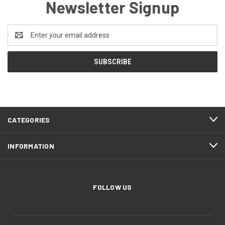
Newsletter Signup
Email
Address
CATEGORIES
INFORMATION
FOLLOW US