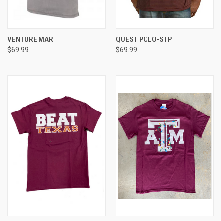
VENTURE MAR
QUEST POLO-STP
$69.99
$69.99