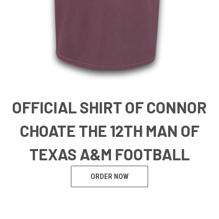
OFFICIAL SHIRT OF CONNOR
CHOATE THE 12TH MAN OF
TEXAS A&M FOOTBALL
ORDER NOW