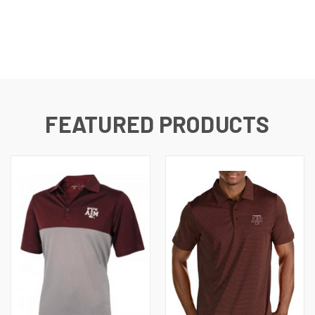
FEATURED PRODUCTS