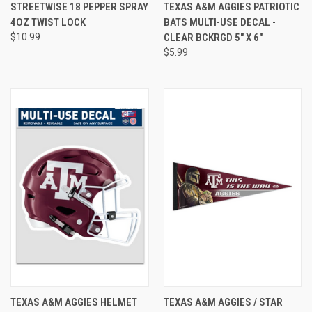
STREETWISE 18 PEPPER SPRAY
TEXAS A&M AGGIES PATRIOTIC
4OZ TWIST LOCK
BATS MULTI-USE DECAL -
$10.99
CLEAR BCKRGD 5" X 6"
$5.99
TEXAS A&M AGGIES HELMET
TEXAS A&M AGGIES / STAR