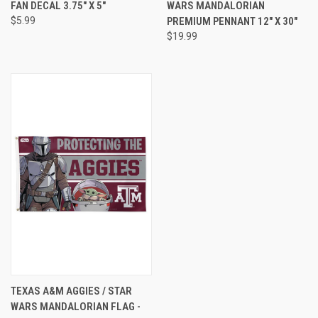
FAN DECAL 3.75" X 5"
WARS MANDALORIAN
$5.99
PREMIUM PENNANT 12" X 30"
$19.99
TEXAS A&M AGGIES / STAR
WARS MANDALORIAN FLAG -