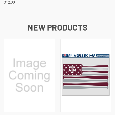
$12.00
NEW PRODUCTS