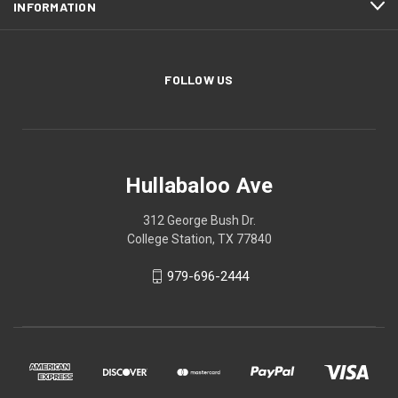
INFORMATION
FOLLOW US
Hullabaloo Ave
312 George Bush Dr.
College Station, TX 77840
979-696-2444