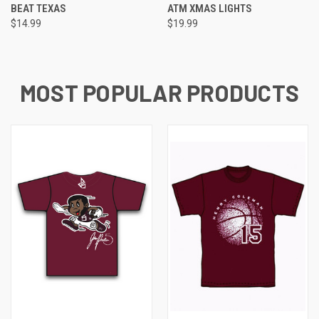
BEAT TEXAS
ATM XMAS LIGHTS
$14.99
$19.99
MOST POPULAR PRODUCTS