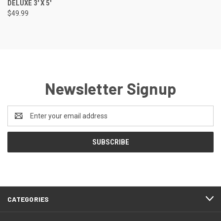
DELUXE 3' X 5'
$49.99
Newsletter Signup
Email
Address
CATEGORIES