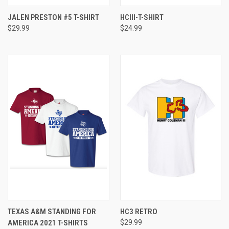
JALEN PRESTON #5 T-SHIRT
HCIII-T-SHIRT
$29.99
$24.99
TEXAS A&M STANDING FOR
HC3 RETRO
AMERICA 2021 T-SHIRTS
$29.99