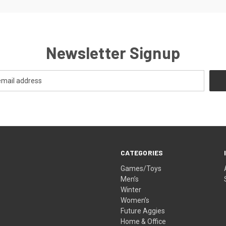
Newsletter Signup
CATEGORIES
Games/Toys
Men’s
Winter
Women’s
Future Aggies
Home & Office