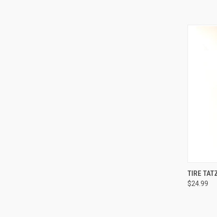
QUI
TIRE TAT
$24.99
Compa