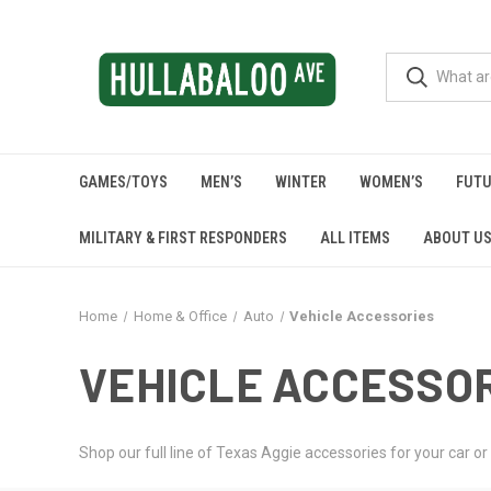
GAMES/TOYS
MEN’S
WINTER
WOMEN’S
FUTU
MILITARY & FIRST RESPONDERS
ALL ITEMS
ABOUT U
Home
Home & Office
Auto
Vehicle Accessories
VEHICLE ACCESSO
Shop our full line of Texas Aggie accessories for your car or 