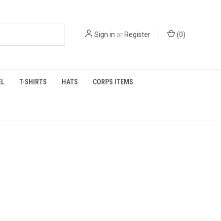
Sign in
or
Register
(
0
)
EL
T-SHIRTS
HATS
CORPS ITEMS