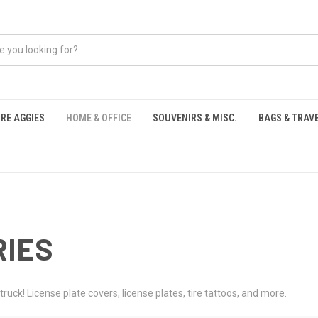
RE AGGIES
HOME & OFFICE
SOUVENIRS & MISC.
BAGS & TRAV
S
RIES
truck! License plate covers, license plates, tire tattoos, and more.