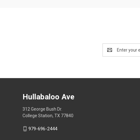
Email
Address
Hullabaloo Ave
312 George Bush Dr.
College Station, TX 77840
979-696-2444