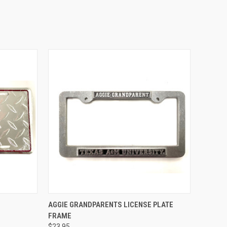
TO CART
QUICK VIEW
ADD TO CART
AGGIE GRANDPARENTS LICENSE PLATE
FRAME
Compare
$23.95