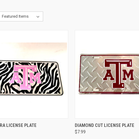
CK VIEW
ADD TO CART
QUICK VIEW
ADD 
RA LICENSE PLATE
DIAMOND CUT LICENSE PLATE
$7.99
re
Compare