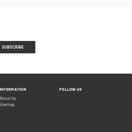
INFORMATION
FOLLOW US
About Us
Sitemap