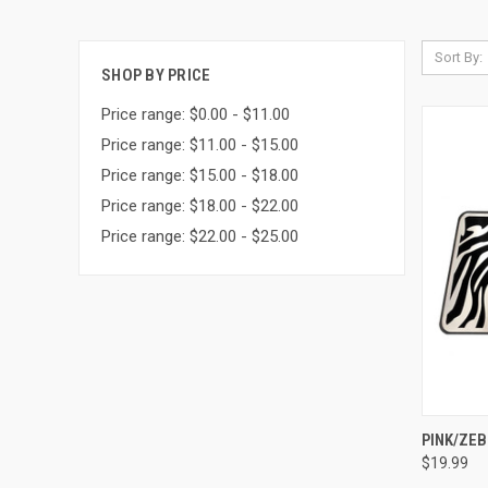
Sort By:
SHOP BY PRICE
Price range: $0.00 - $11.00
Price range: $11.00 - $15.00
Price range: $15.00 - $18.00
Price range: $18.00 - $22.00
Price range: $22.00 - $25.00
QUI
PINK/ZEB
$19.99
Compa