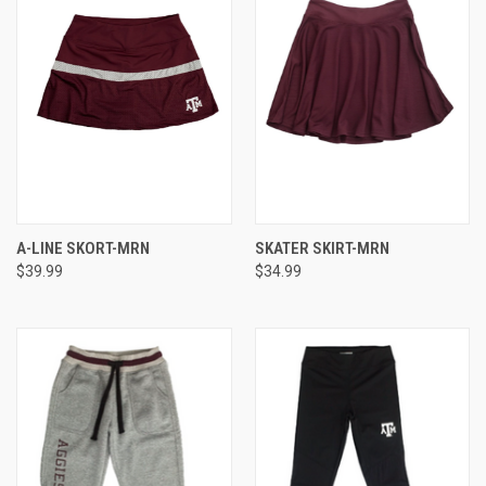
A-LINE SKORT-MRN
SKATER SKIRT-MRN
$39.99
$34.99