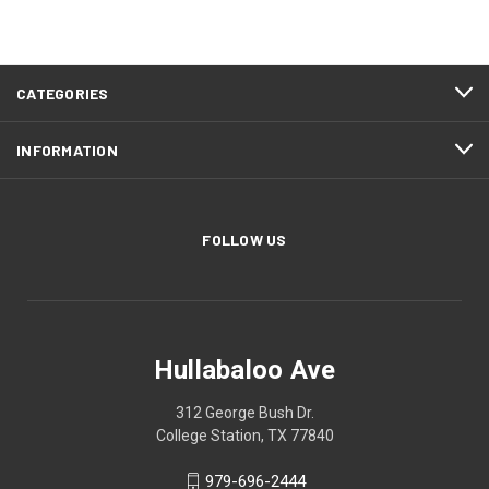
CATEGORIES
INFORMATION
FOLLOW US
Hullabaloo Ave
312 George Bush Dr.
College Station, TX 77840
979-696-2444