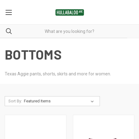
BOTTOMS
Texas Aggie pants, shorts, skirts and more for women.
Sort By: