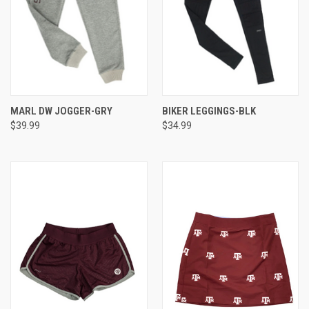
MARL DW JOGGER-GRY
BIKER LEGGINGS-BLK
$39.99
$34.99