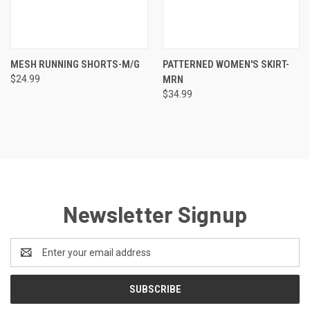
MESH RUNNING SHORTS-M/G
PATTERNED WOMEN'S SKIRT-
$24.99
MRN
$34.99
Newsletter Signup
Email
Address