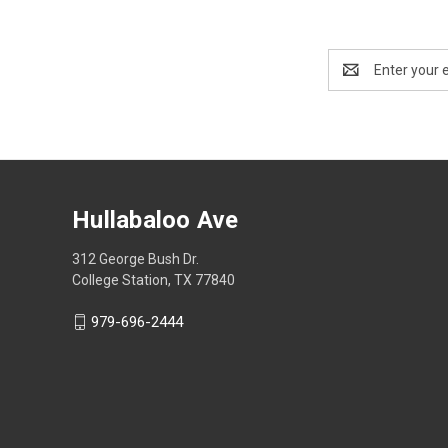
Email
Address
Hullabaloo Ave
312 George Bush Dr.
College Station, TX 77840
979-696-2444