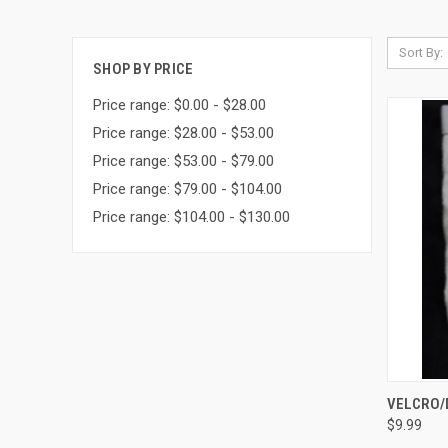
Sort By:
SHOP BY PRICE
Price range: $0.00 - $28.00
Price range: $28.00 - $53.00
Price range: $53.00 - $79.00
Price range: $79.00 - $104.00
Price range: $104.00 - $130.00
QUI
VELCRO/
$9.99
Compa