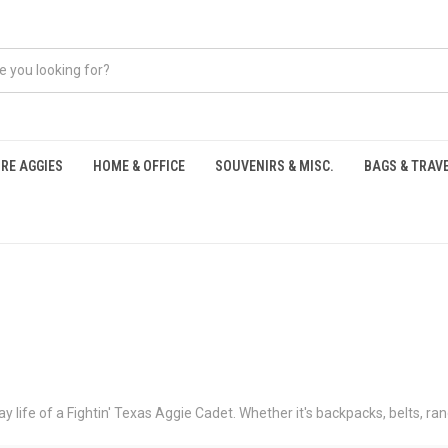
RE AGGIES
HOME & OFFICE
SOUVENIRS & MISC.
BAGS & TRAV
S
y life of a Fightin' Texas Aggie Cadet. Whether it's backpacks, belts, r