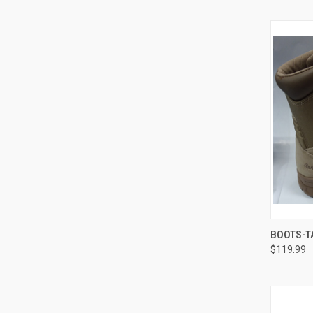
QUI
BOOTS-T
$119.99
Compa