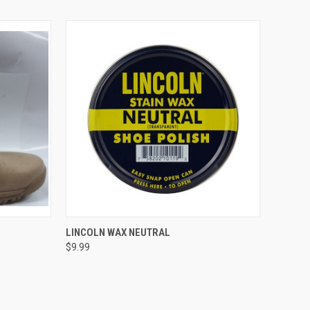
OPTIONS
QUICK VIEW
ADD TO CART
LINCOLN WAX NEUTRAL
$9.99
Compare