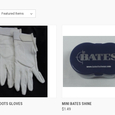
CK VIEW
VIEW OPTIONS
QUICK VIEW
ADD 
DOTS GLOVES
MINI BATES SHINE
$1.49
re
Compare