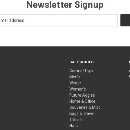
Newsletter Signup
CATEGORIES
Games/Toys
Men’s
Winter
Women’s
Future Aggies
Home & Office
Souvenirs & Misc.
Bags & Travel
T-Shirts
Hats