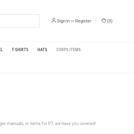
Sign in
or
Register
(
0
)
EL
T-SHIRTS
HATS
CORPS ITEMS
anger manuals, or items for PT, we have you covered!