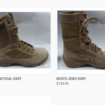
CK VIEW
VIEW OPTIONS
QUICK VIEW
VIEW 
ACTICAL-DSRT
BOOTS-ZERO-DSRT
$129.99
re
Compare