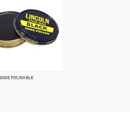
QUICK VIEW
SHOE POLISH BLK
re