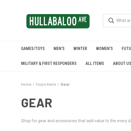
GAMES/TOYS
MEN’S
WINTER
WOMEN’S
FUTU
MILITARY & FIRST RESPONDERS
ALL ITEMS
ABOUT U
Home
Corps Items
Gear
GEAR
Shop for gear and accessories that add value to the every da