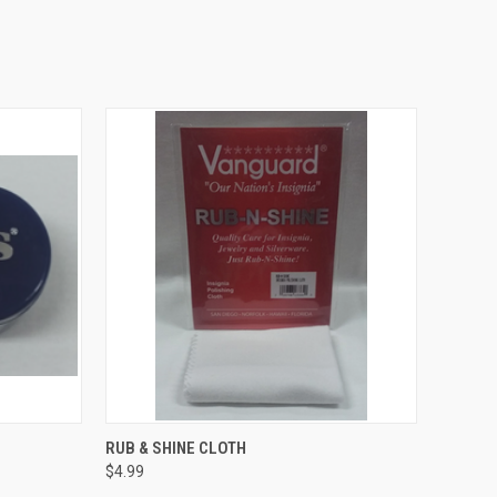
TO CART
QUICK VIEW
ADD TO CART
RUB & SHINE CLOTH
$4.99
Compare