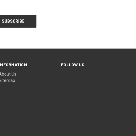
INFORMATION
FOLLOW US
About Us
Sitemap