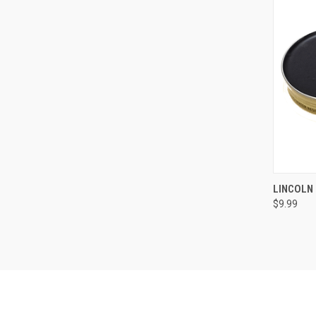
LINCOLN 
$9.99
Compa