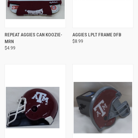
REPEAT AGGIES CAN KOOZIE-
AGGIES LPLT FRAME DFB
MRN
$8.99
$4.99