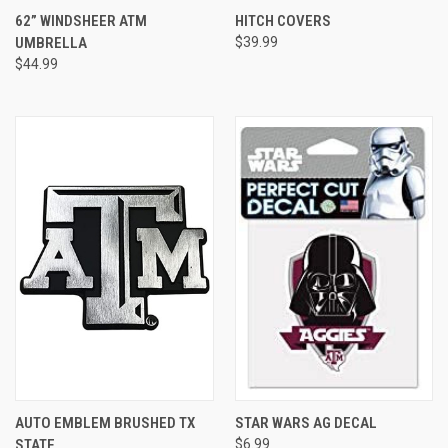
62” WINDSHEER ATM
HITCH COVERS
UMBRELLA
$39.99
$44.99
AUTO EMBLEM BRUSHED TX
STAR WARS AG DECAL
STATE
$6.99