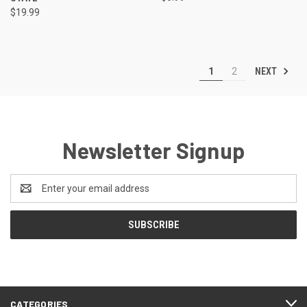
$19.99
NEXT
1
2
Newsletter Signup
Email
Address
CATEGORIES