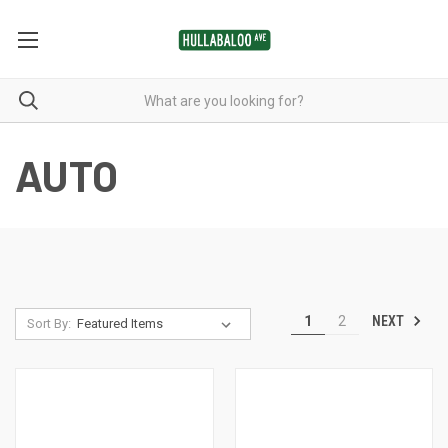
AUTO
NEXT
1
2
Sort By: