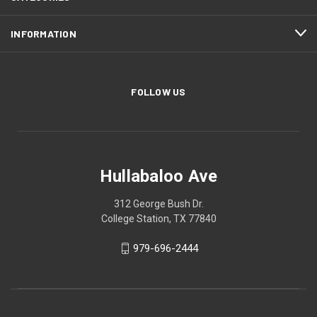
INFORMATION
FOLLOW US
Hullabaloo Ave
312 George Bush Dr.
College Station, TX 77840
979-696-2444