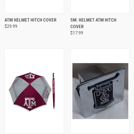
ATM HELMET HITCH COVER
SM. HELMET ATM HITCH
$29.99
COVER
$17.99