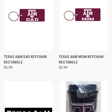
TEXAS A&M DAD KEYCHAIN
TEXAS A&M MOM KEYCHAIN
RECTANGLE
RECTANGLE
$5.99
$5.99