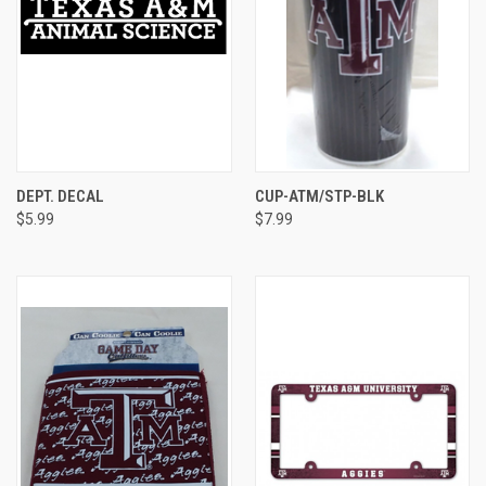
DEPT. DECAL
CUP-ATM/STP-BLK
$5.99
$7.99