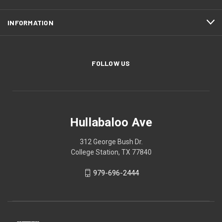
INFORMATION
FOLLOW US
Hullabaloo Ave
312 George Bush Dr.
College Station, TX 77840
979-696-2444