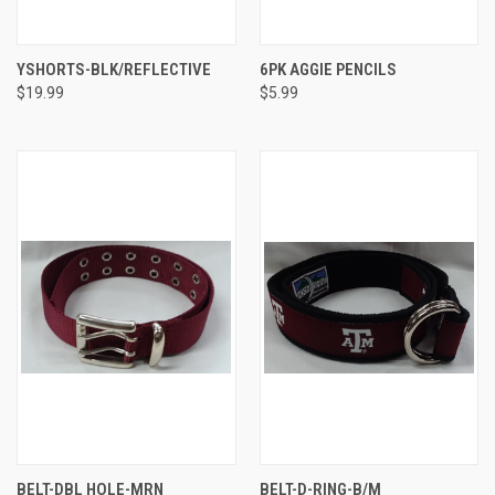
YSHORTS-BLK/REFLECTIVE
6PK AGGIE PENCILS
$19.99
$5.99
BELT-DBL HOLE-MRN
BELT-D-RING-B/M