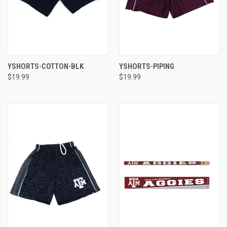
YSHORTS-COTTON-BLK
YSHORTS-PIPING
$19.99
$19.99