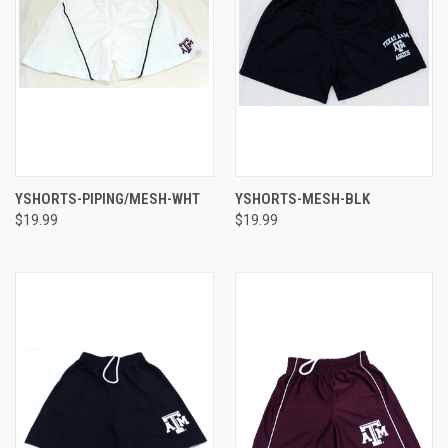
YSHORTS-PIPING/MESH-WHT
YSHORTS-MESH-BLK
$19.99
$19.99