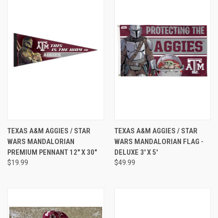
TEXAS A&M AGGIES / STAR
TEXAS A&M AGGIES / STAR
WARS MANDALORIAN
WARS MANDALORIAN FLAG -
PREMIUM PENNANT 12" X 30"
DELUXE 3' X 5'
$19.99
$49.99