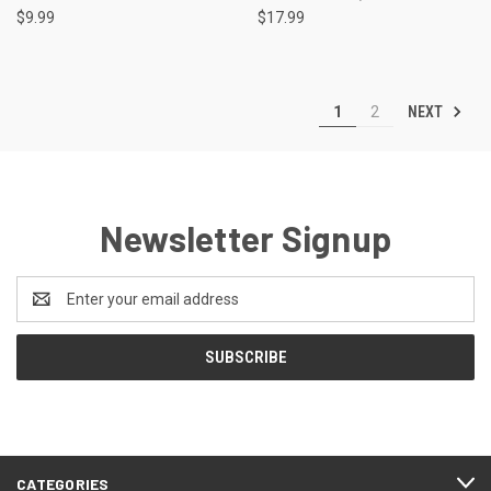
$9.99
$17.99
NEXT
1
2
Newsletter Signup
Email
Address
CATEGORIES