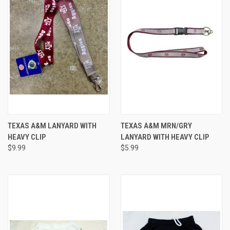
TEXAS A&M LANYARD WITH
TEXAS A&M MRN/GRY
HEAVY CLIP
LANYARD WITH HEAVY CLIP
$9.99
$5.99