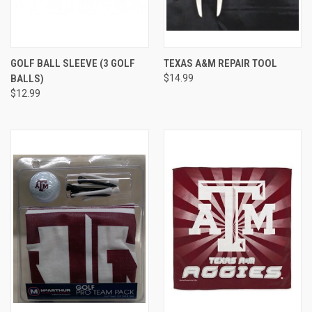
GOLF BALL SLEEVE (3 GOLF
TEXAS A&M REPAIR TOOL
BALLS)
$14.99
$12.99