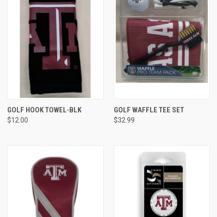
GOLF HOOK TOWEL-BLK
GOLF WAFFLE TEE SET
$12.00
$32.99