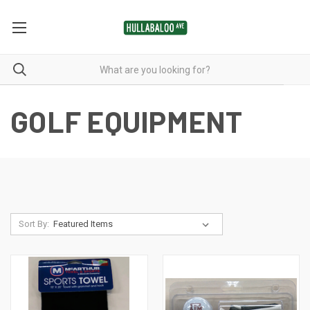
GOLF EQUIPMENT
Sort By: