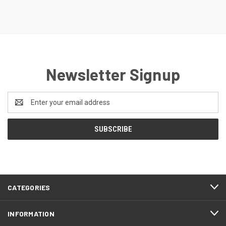
Newsletter Signup
Email
Address
CATEGORIES
INFORMATION