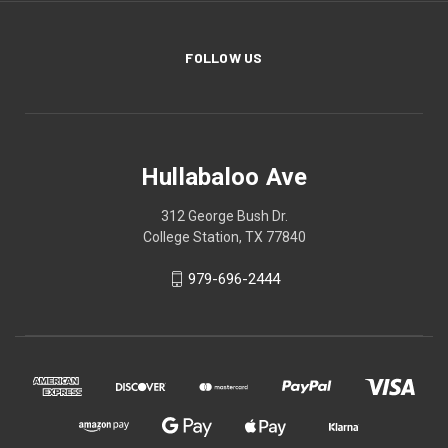
FOLLOW US
Hullabaloo Ave
312 George Bush Dr.
College Station, TX 77840
979-696-2444