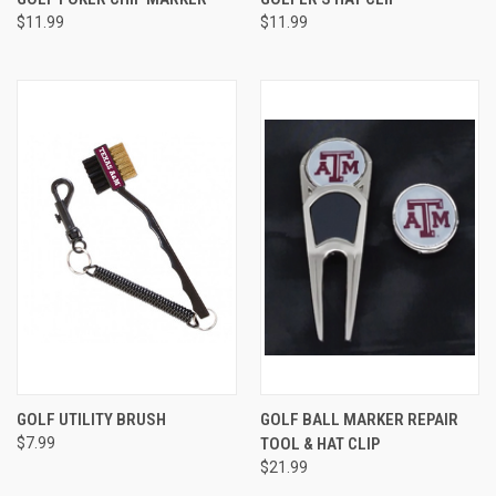
$11.99
$11.99
GOLF UTILITY BRUSH
GOLF BALL MARKER REPAIR
$7.99
TOOL & HAT CLIP
$21.99