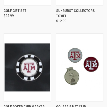
GOLF GIFT SET
SUNBURST COLLECTORS
$24.99
TOWEL
$12.99
GOLF POKER CHIP MARKER
GOLFER'S HAT CLIP