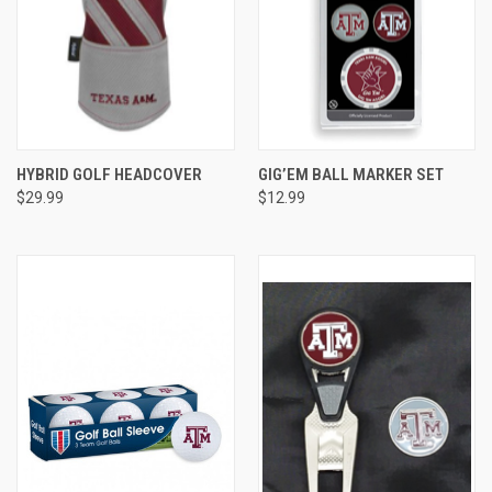
HYBRID GOLF HEADCOVER
GIG’EM BALL MARKER SET
$29.99
$12.99