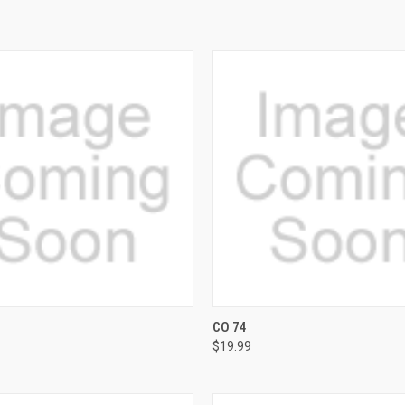
 VIEW
VIEW OPTIONS
QUICK VIEW
VIEW 
CO 74
$19.99
e
Compare