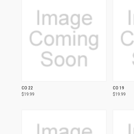
QUICK VIEW
VIEW OPTIONS
QUICK
CO 22
CO 19
$19.99
$19.99
Compare
Compar