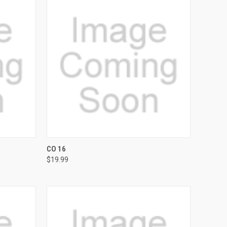
OPTIONS
QUICK VIEW
VIEW OPTIONS
CO 16
$19.99
Compare