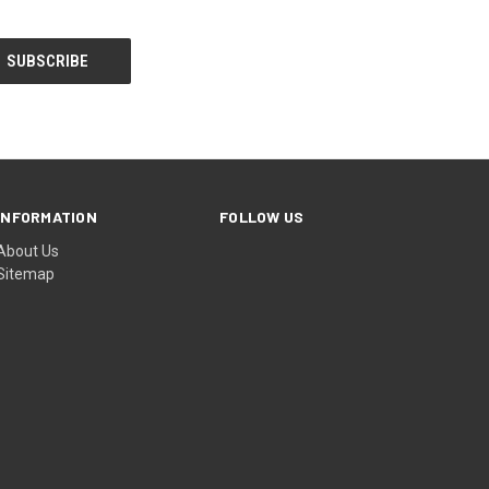
INFORMATION
FOLLOW US
About Us
Sitemap