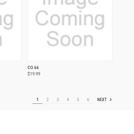
OPTIONS
QUICK VIEW
VIEW OPTIONS
CO 66
$19.99
Compare
NEXT
1
2
3
4
5
6