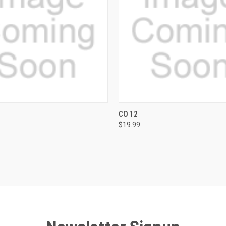
 VIEW
VIEW OPTIONS
QUICK VIEW
VIEW 
CO 12
$19.99
e
Compare
Newsletter Signup