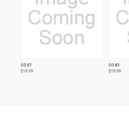
QUICK VIEW
VIEW OPTIONS
QUICK
CO 07
CO 83
$19.99
$19.99
Compare
Compar