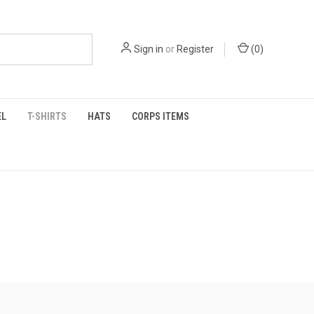
Sign in
or
Register
(
0
)
EL
T-SHIRTS
HATS
CORPS ITEMS