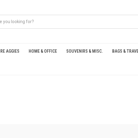
RE AGGIES
HOME & OFFICE
SOUVENIRS & MISC.
BAGS & TRAV
S