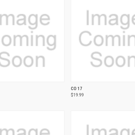
 VIEW
VIEW OPTIONS
QUICK VIEW
VIEW 
CO 17
$19.99
e
Compare