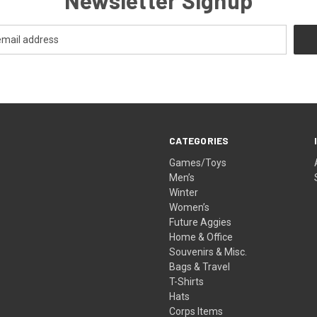
CATEGORIES
Games/Toys
Men’s
Winter
Women’s
Future Aggies
Home & Office
Souvenirs & Misc.
Bags & Travel
T-Shirts
Hats
Corps Items