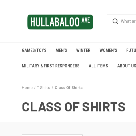
GAMES/TOYS
MEN’S
WINTER
WOMEN’S
FUTU
MILITARY & FIRST RESPONDERS
ALL ITEMS
ABOUT U
Home
T-Shirts
Class Of Shirts
CLASS OF SHIRTS