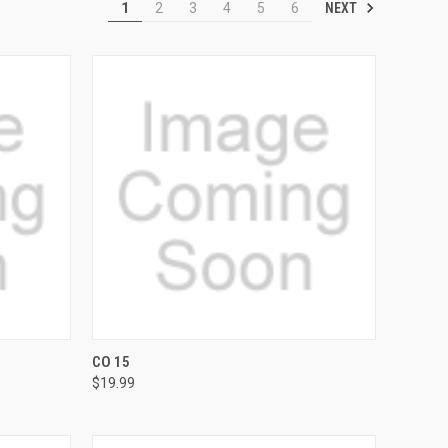
NEXT
1
2
3
4
5
6
OPTIONS
QUICK VIEW
VIEW OPTIONS
CO 15
$19.99
Compare