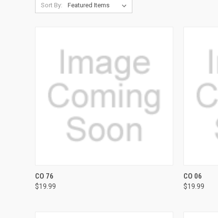
Sort By:
QUICK VIEW
VIEW OPTIONS
QUICK
CO 76
CO 06
$19.99
$19.99
Compare
Compar