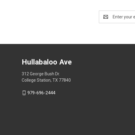
Email
Address
Hullabaloo Ave
312 George Bush Dr.
College Station, TX 77840
979-696-2444