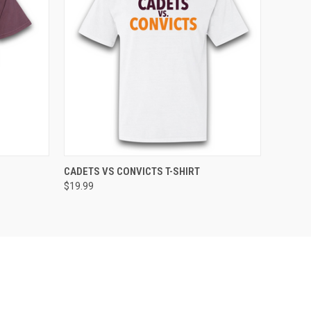
OPTIONS
QUICK VIEW
VIEW OPTIONS
CADETS VS CONVICTS T-SHIRT
$19.99