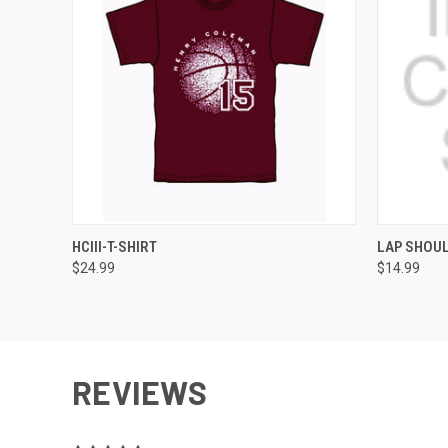
QUICK VIEW
VIEW OPTIONS
QUICK
HCIII-T-SHIRT
LAP SHOUL
$24.99
$14.99
REVIEWS