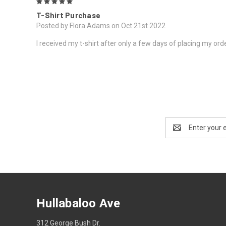
5
T-Shirt Purchase
Posted by Flora Adams on Oct 21st 2022
I received my t-shirt after only a few days of placing my order
Email
Address
Hullabaloo Ave
312 George Bush Dr.