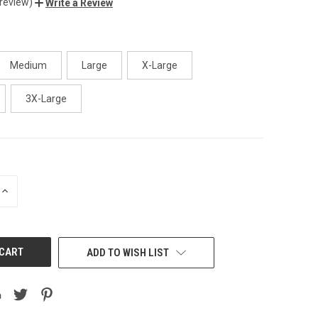
 review)
Write a Review
Medium
Large
X-Large
3X-Large
INCREASE
QUANTITY
OF
UNDEFINED
ADD TO WISH LIST