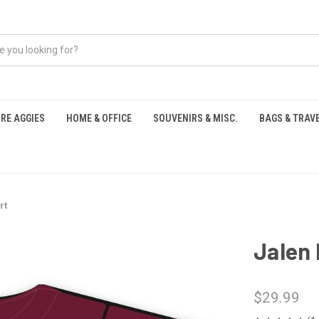
RE AGGIES
HOME & OFFICE
SOUVENIRS & MISC.
BAGS & TRAV
S
rt
Jalen 
$29.99