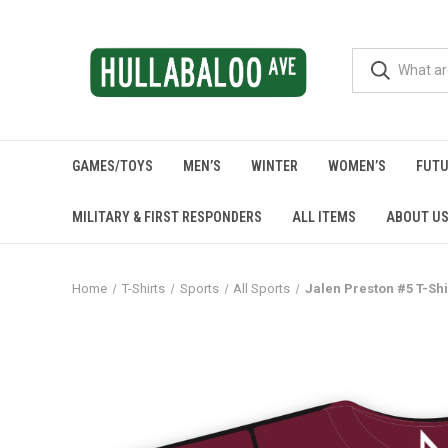
GAMES/TOYS
MEN’S
WINTER
WOMEN’S
FUTU
MILITARY & FIRST RESPONDERS
ALL ITEMS
ABOUT U
Home
T-Shirts
Sports
All Sports
Jalen Preston #5 T-Shi