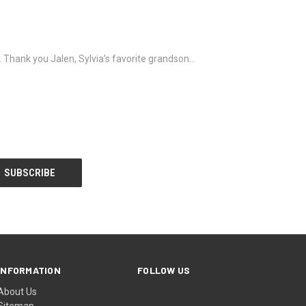
it. Thank you Jalen, Sylvia’s favorite grandson…
INFORMATION
FOLLOW US
About Us
Sitemap