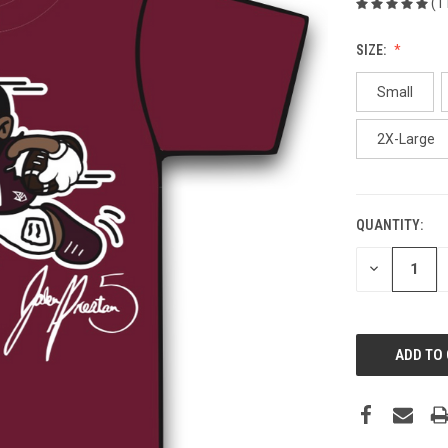
(1
SIZE:
Small
2X-Large
QUANTITY:
CURRENT
STOCK:
DECREASE
QUANTITY
OF
UNDEFINED