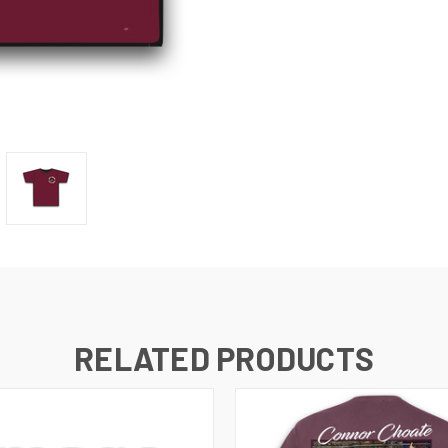
RELATED PRODUCTS