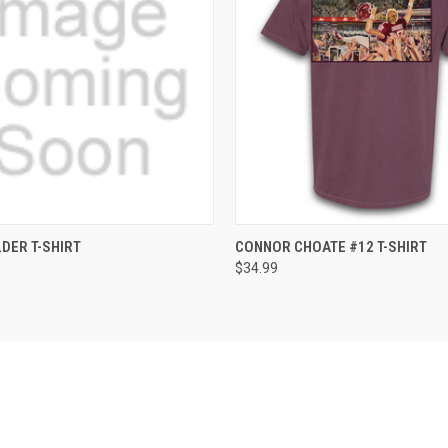
 VIEW
VIEW OPTIONS
QUICK VIEW
VIEW 
DER T-SHIRT
CONNOR CHOATE #12 T-SHIRT
$34.99