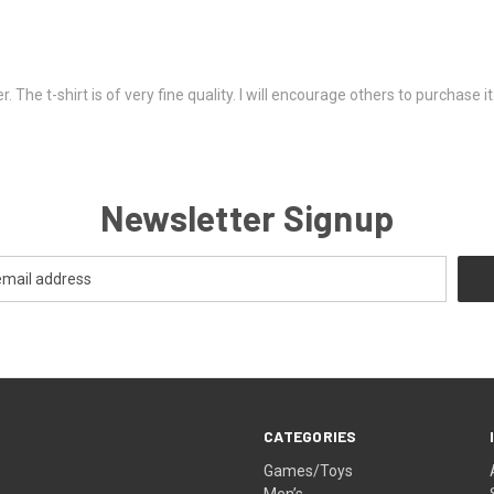
. The t-shirt is of very fine quality. I will encourage others to purchase 
Newsletter Signup
CATEGORIES
Games/Toys
Men’s