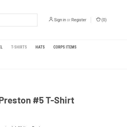
Sign in
or
Register
(
0
)
EL
T-SHIRTS
HATS
CORPS ITEMS
Preston #5 T-Shirt