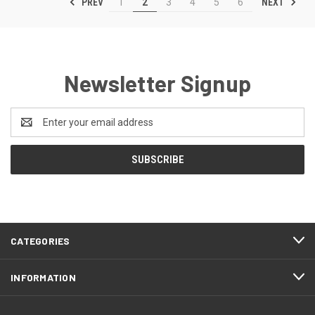
PREV
NEXT
1
2
3
4
5
6
Newsletter Signup
Email
Address
CATEGORIES
INFORMATION