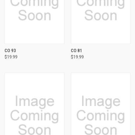
CO 93
CO 81
$19.99
$19.99