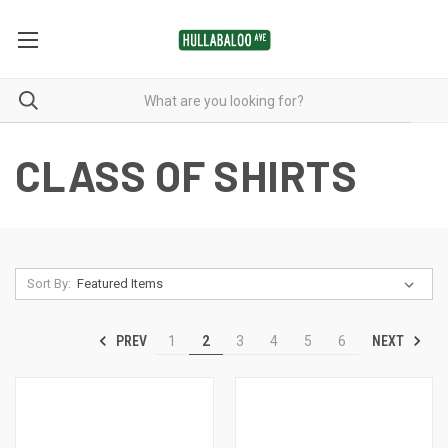
CLASS OF SHIRTS
Sort By:
PREV
NEXT
1
2
3
4
5
6