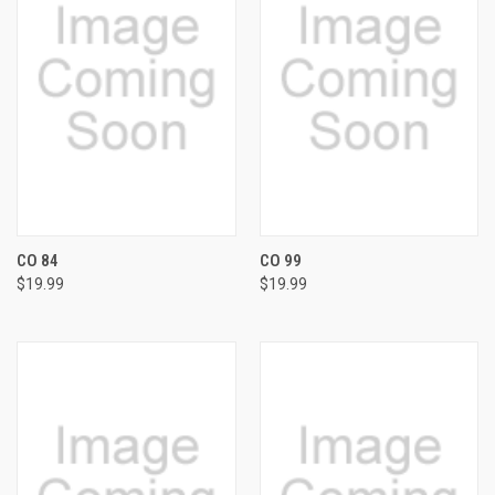
CO 84
CO 99
$19.99
$19.99