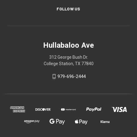
FOLLOW US
Hullabaloo Ave
312 George Bush Dr.
College Station, TX 77840
979-696-2444