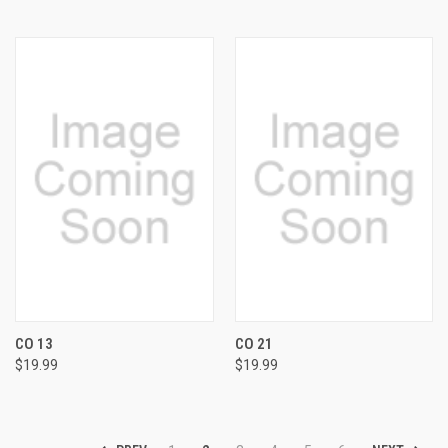
CO 13
CO 21
$19.99
$19.99