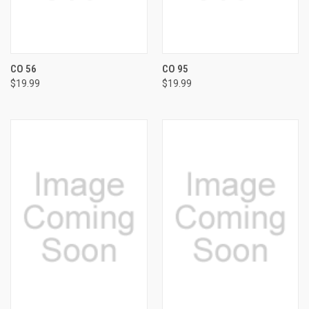
CO 56
CO 95
$19.99
$19.99