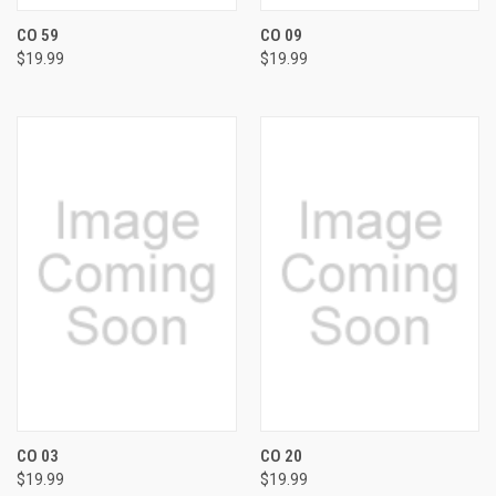
CO 59
CO 09
$19.99
$19.99
CO 03
CO 20
$19.99
$19.99