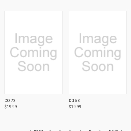
CO 72
CO 53
$19.99
$19.99