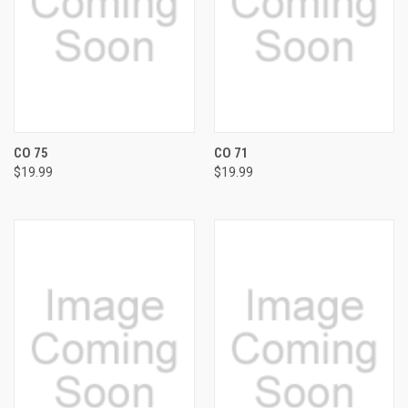
CO 75
CO 71
$19.99
$19.99