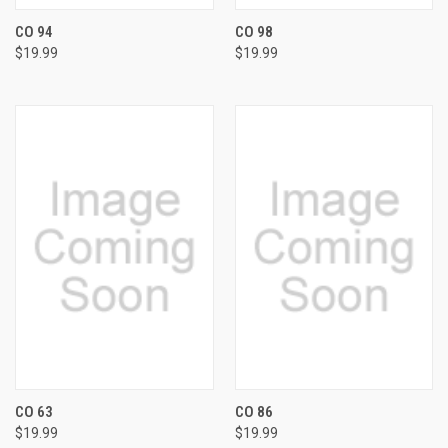
CO 94
CO 98
$19.99
$19.99
CO 63
CO 86
$19.99
$19.99