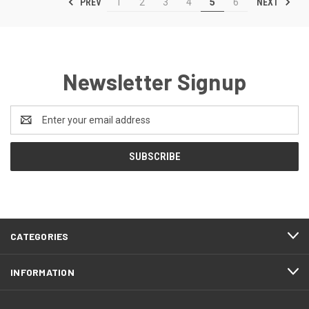
PREV
NEXT
1
2
3
4
5
6
Newsletter Signup
Email
Address
CATEGORIES
INFORMATION