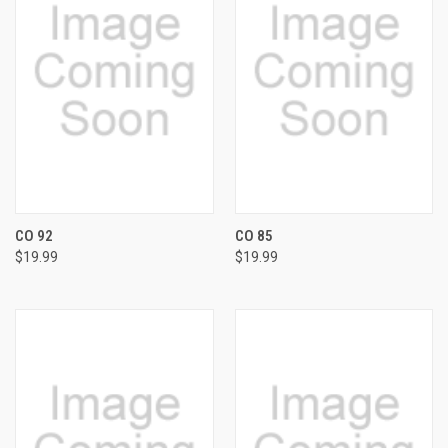
CO 92
CO 85
$19.99
$19.99