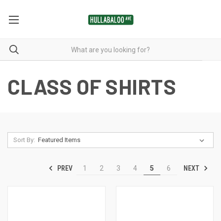
CLASS OF SHIRTS
Sort By:
PREV
NEXT
1
2
3
4
5
6