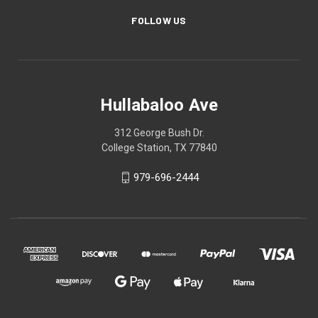
FOLLOW US
Hullabaloo Ave
312 George Bush Dr.
College Station, TX 77840
979-696-2444