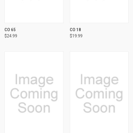
CO 65
CO 18
$24.99
$19.99