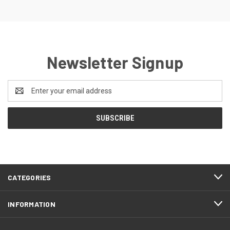
Newsletter Signup
Email
Address
CATEGORIES
INFORMATION