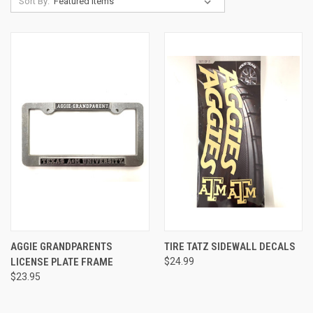
Sort By:
AGGIE GRANDPARENTS
TIRE TATZ SIDEWALL DECALS
LICENSE PLATE FRAME
$24.99
$23.95