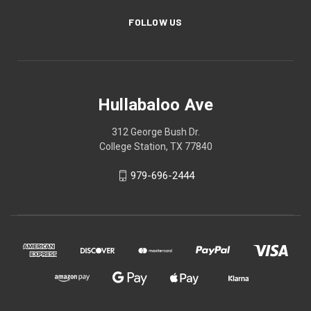
FOLLOW US
Hullabaloo Ave
312 George Bush Dr.
College Station, TX 77840
979-696-2444