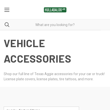
VEHICLE
ACCESSORIES
Shop our full line of Texas Aggie accessories for your car or truck!
License plate covers, license plates, tire tattoos, and more.