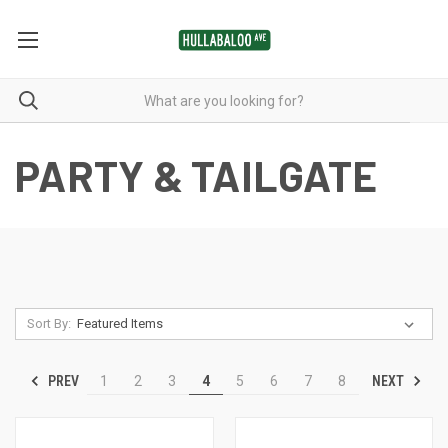
PARTY & TAILGATE
Sort By:
PREV
NEXT
1
2
3
4
5
6
7
8