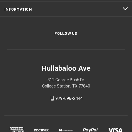
INFORMATION
FOLLOW US
Hullabaloo Ave
312 George Bush Dr.
College Station, TX 77840
979-696-2444