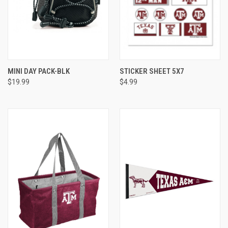
MINI DAY PACK-BLK
STICKER SHEET 5X7
$19.99
$4.99