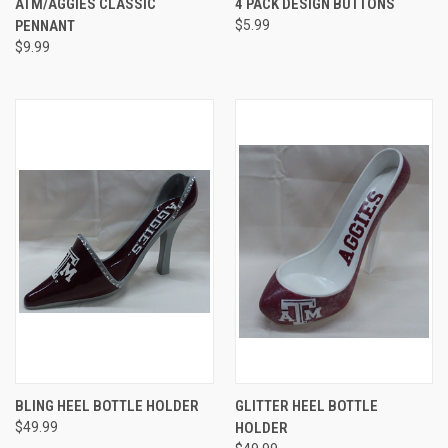
ATM/AGGIES CLASSIC
4 PACK DESIGN BUTTONS
PENNANT
$5.99
$9.99
BLING HEEL BOTTLE HOLDER
GLITTER HEEL BOTTLE
$49.99
HOLDER