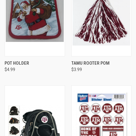
POT HOLDER
TAMU ROOTER POM
$4.99
$3.99