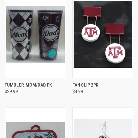
TUMBLER-MOM/DAD PK
FAN CLIP 2PK
$29.99
$4.99