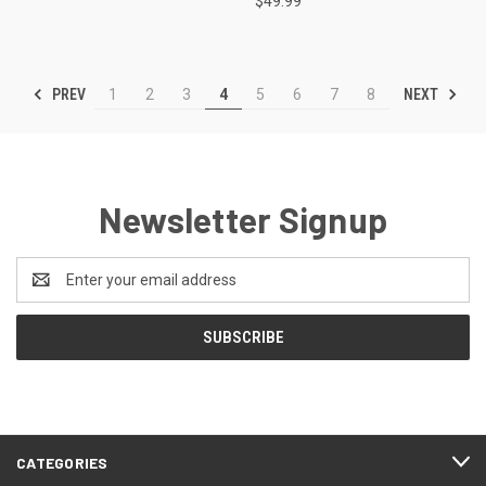
$49.99
PREV
NEXT
1
2
3
4
5
6
7
8
Newsletter Signup
Email
Address
CATEGORIES