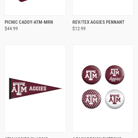
PICNIC CADDY-ATM-MRN
REV/TEX AGGIES PENNANT
$44.99
$12.99