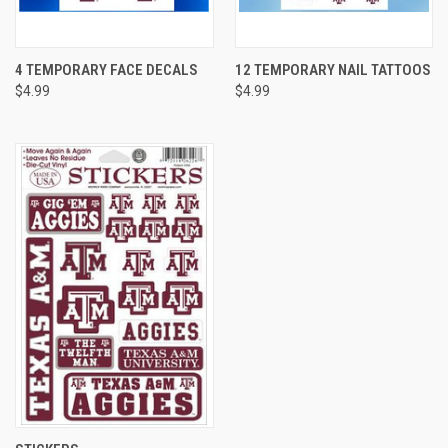
4 TEMPORARY FACE DECALS
12 TEMPORARY NAIL TATTOOS
$4.99
$4.99