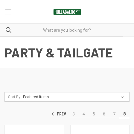
PARTY & TAILGATE
Sort By:
PREV
3
4
5
6
7
8