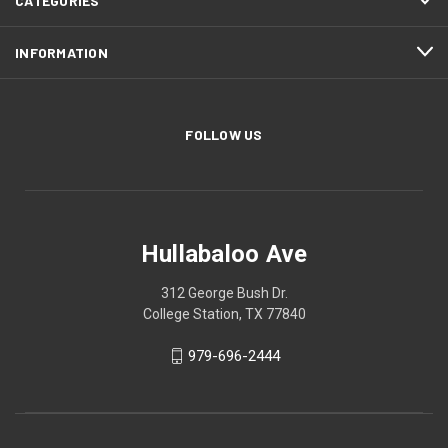
CATEGORIES
INFORMATION
FOLLOW US
Hullabaloo Ave
312 George Bush Dr.
College Station, TX 77840
979-696-2444