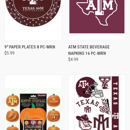
9" PAPER PLATES 8 PC-MRN
ATM STATE BEVERAGE
$5.99
NAPKINS 16 PC-MRN
$4.99