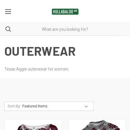
OUTERWEAR
Texas Aggie outerwear for women.
Sort By: