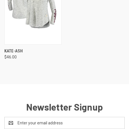
KATE-ASH
$46.00
Newsletter Signup
Email
Address