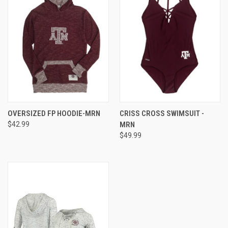
OVERSIZED FP HOODIE-MRN
CRISS CROSS SWIMSUIT -
$42.99
MRN
$49.99