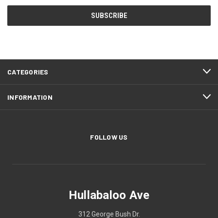
CATEGORIES
INFORMATION
FOLLOW US
Hullabaloo Ave
312 George Bush Dr.