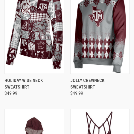
HOLIDAY WIDE NECK
JOLLY CREWNECK
SWEATSHIRT
SWEATSHIRT
$49.99
$49.99