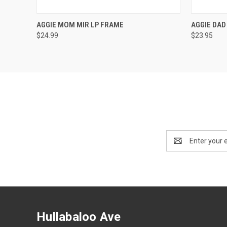
QUICK VIEW
ADD TO CART
AGGIE MOM MIR LP FRAME
AGGIE DAD
$24.99
$23.95
Email
Address
Hullabaloo Ave