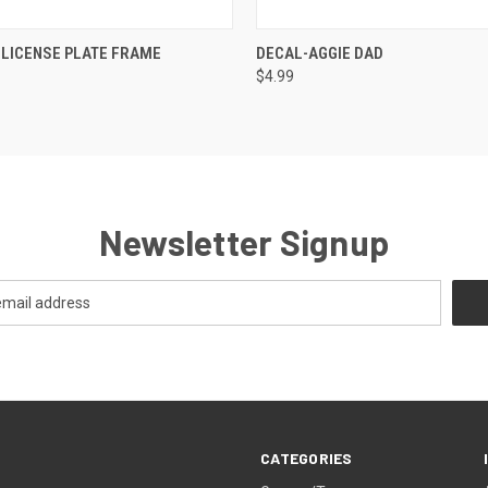
QUICK VIEW
QUICK VIEW
ADD T
 LICENSE PLATE FRAME
DECAL-AGGIE DAD
$4.99
Newsletter Signup
CATEGORIES