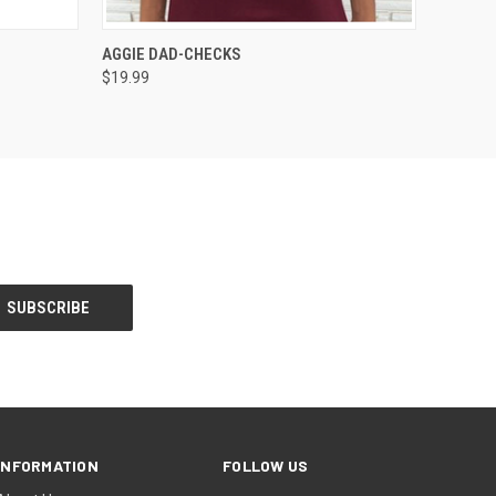
O CART
QUICK VIEW
VIEW OPTIONS
AGGIE DAD-CHECKS
$19.99
INFORMATION
FOLLOW US