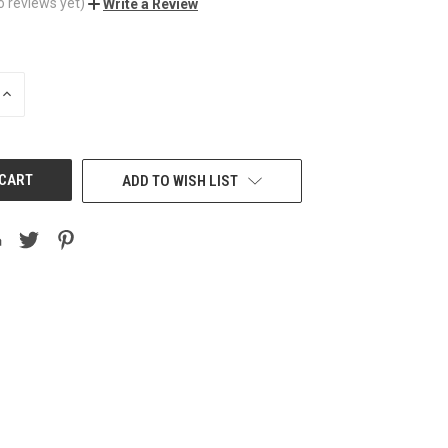
o reviews yet)
Write a Review
INCREASE
QUANTITY
OF
UNDEFINED
ADD TO WISH LIST