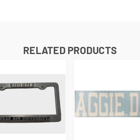
RELATED PRODUCTS