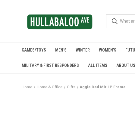
GAMES/TOYS
MEN’S
WINTER
WOMEN’S
FUTU
MILITARY & FIRST RESPONDERS
ALL ITEMS
ABOUT U
Home
Home & Office
Gifts
Aggie Dad Mir LP Frame