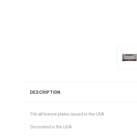
DESCRIPTION
Fits all license plates issued in the USA
Decorated in the USA