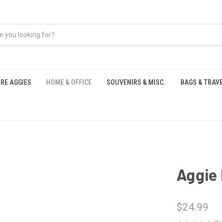
RE AGGIES
HOME & OFFICE
SOUVENIRS & MISC.
BAGS & TRAV
S
Aggie
$24.99