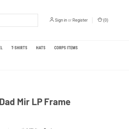
Sign in
or
Register
(
0
)
EL
T-SHIRTS
HATS
CORPS ITEMS
 Dad Mir LP Frame