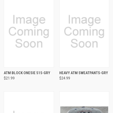
ATM BLOCK ONESIE 515-GRY
HEAVY ATM SWEATPANTS-GRY
$21.99
$24.99