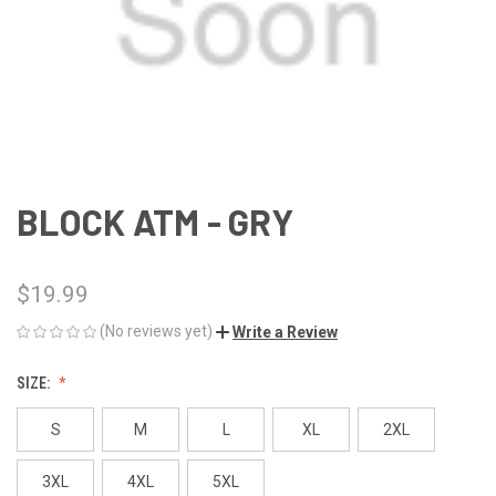
BLOCK ATM - GRY
$19.99
(No reviews yet)
Write a Review
SIZE:
S
M
L
XL
2XL
3XL
4XL
5XL