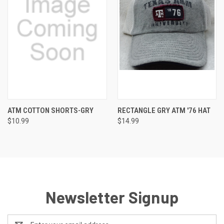
ATM COTTON SHORTS-GRY
RECTANGLE GRY ATM '76 HAT
$10.99
$14.99
Newsletter Signup
Email