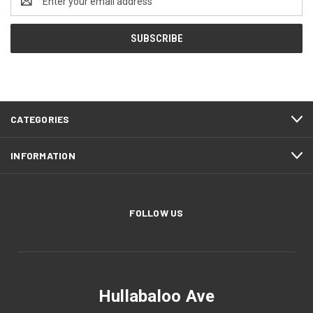
Address
CATEGORIES
INFORMATION
FOLLOW US
Hullabaloo Ave