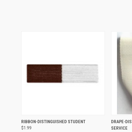
QUICK VIEW
ADD TO CART
QUICK
RIBBON-DISTINGUISHED STUDENT
DRAPE-DIS
$1.99
SERVICE