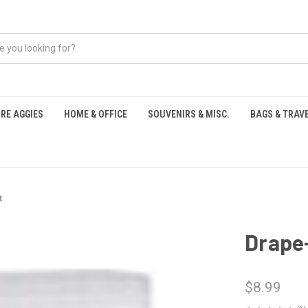
RE AGGIES
HOME & OFFICE
SOUVENIRS & MISC.
BAGS & TRAV
S
t
Drape
$8.99