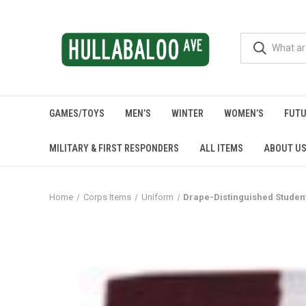
GAMES/TOYS
MEN’S
WINTER
WOMEN’S
FUTU
MILITARY & FIRST RESPONDERS
ALL ITEMS
ABOUT U
Home
Corps Items
Uniform
Drape-Distinguished Studen