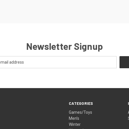
Newsletter Signup
CATEGORIES
Games/Toys
Men’s
Winter