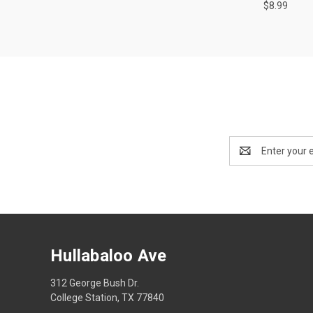
$8.99
Email
Address
Hullabaloo Ave
312 George Bush Dr.
College Station, TX 77840