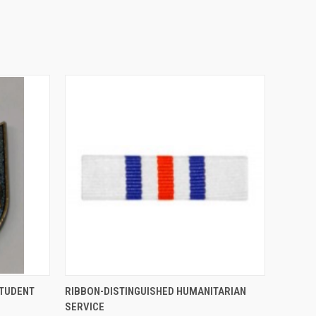
O CART
QUICK VIEW
ADD TO CART
STUDENT
RIBBON-DISTINGUISHED HUMANITARIAN
SERVICE