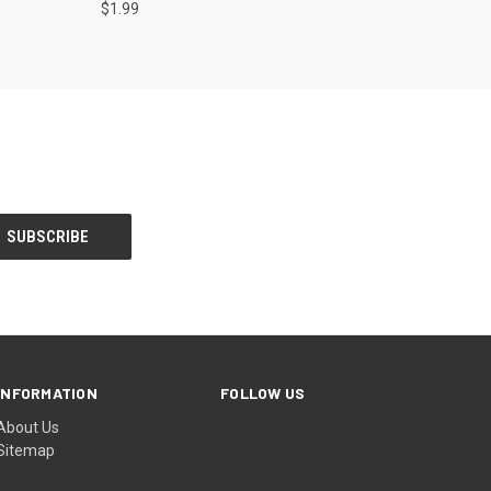
$1.99
INFORMATION
FOLLOW US
About Us
Sitemap