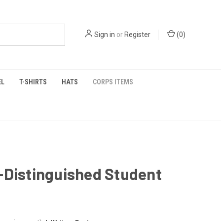
Sign in
or
Register
(
0
)
EL
T-SHIRTS
HATS
CORPS ITEMS
-Distinguished Student