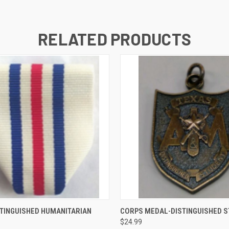
RELATED PRODUCTS
 VIEW
ADD TO CART
QUICK VIEW
ADD T
TINGUISHED HUMANITARIAN
CORPS MEDAL-DISTINGUISHED 
$24.99