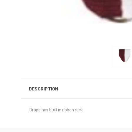
DESCRIPTION
Drape has built in ribbon rack