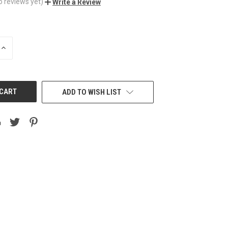
o reviews yet)
Write a Review
INCREASE
QUANTITY
OF
UNDEFINED
ADD TO WISH LIST