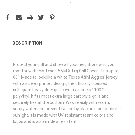
DESCRIPTION
Protect your grill and show all your neighbors who you
root for with this Texas A&M X-Lrg Grill Cover - Fits up to
66". Made to look like a white Texas A&M Aggies' jersey
with a screen printed design, the officially licensed
collegiate heavy duty grill cover is made of 100%
polyvinyl. It fits most extra large cart style grills and
securely ties at the bottom. Wash easily with warm,
soapy water and prevent fading by placing it out of direct
sunlight. It is made with UV-resistant team colors and
logos and is also mildew resistant.