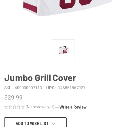
Jumbo Grill Cover
|
SKU:
400000007113
UPC:
746851867927
$29.99
(No reviews yet)
Write a Review
CURRENT
ADD TO WISH LIST
STOCK: