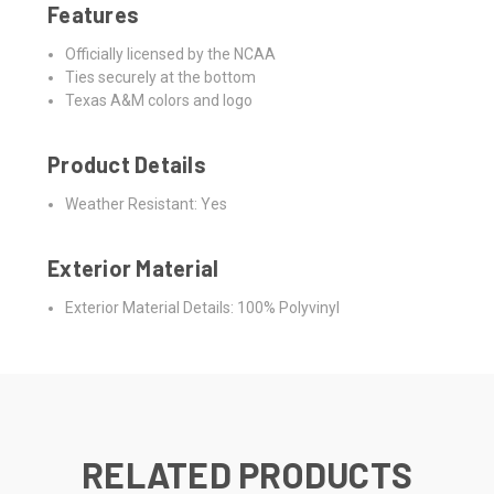
Features
Officially licensed by the NCAA
Ties securely at the bottom
Texas A&M colors and logo
Product Details
Weather Resistant: Yes
Exterior Material
Exterior Material Details: 100% Polyvinyl
RELATED PRODUCTS