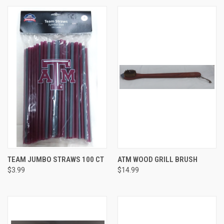
TEAM JUMBO STRAWS 100 CT
ATM WOOD GRILL BRUSH
$3.99
$14.99