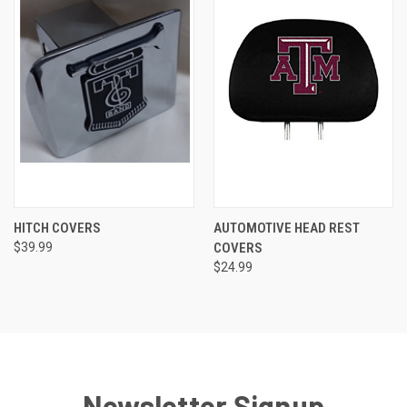
HITCH COVERS
AUTOMOTIVE HEAD REST
$39.99
COVERS
$24.99
Newsletter Signup