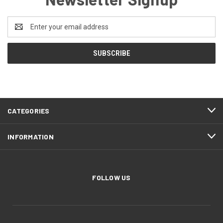
Email
Address
CATEGORIES
INFORMATION
FOLLOW US