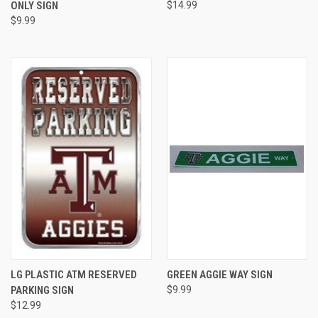
ONLY SIGN
$14.99
$9.99
LG PLASTIC ATM RESERVED
GREEN AGGIE WAY SIGN
PARKING SIGN
$9.99
$12.99