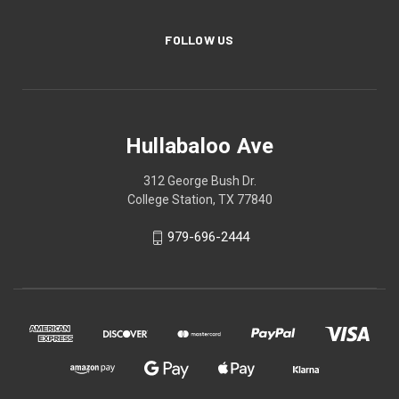
FOLLOW US
Hullabaloo Ave
312 George Bush Dr.
College Station, TX 77840
979-696-2444