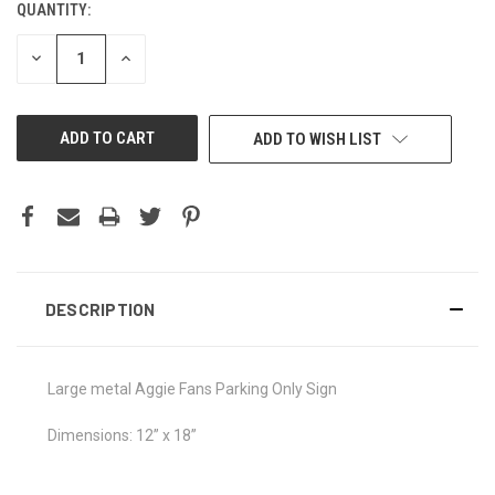
QUANTITY:
CURRENT
STOCK:
DECREASE
INCREASE
QUANTITY
QUANTITY
OF
OF
UNDEFINED
UNDEFINED
ADD TO WISH LIST
DESCRIPTION
Large metal Aggie Fans Parking Only Sign
Dimensions: 12” x 18”