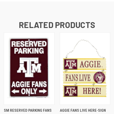
RELATED PRODUCTS
SM RESERVED PARKING FANS
AGGIE FANS LIVE HERE-SIGN