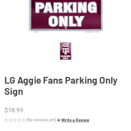
LG Aggie Fans Parking Only
Sign
$18.99
(No reviews yet)
Write a Review