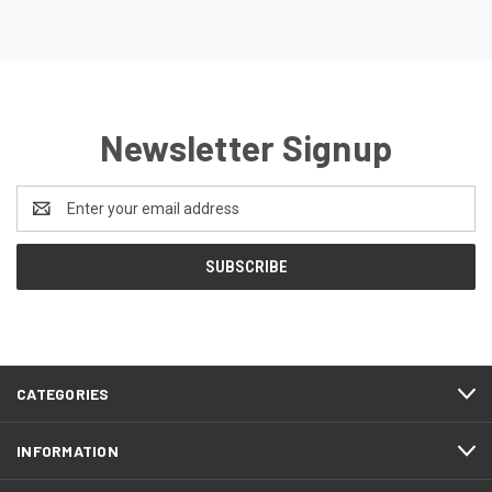
Newsletter Signup
Email
Address
CATEGORIES
INFORMATION