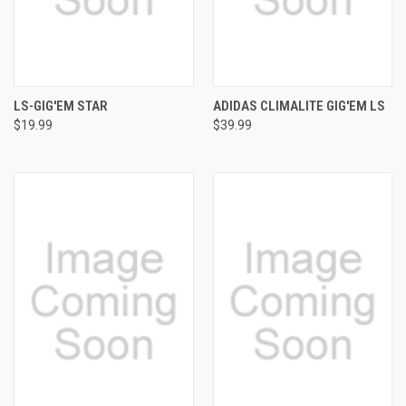
LS-GIG'EM STAR
ADIDAS CLIMALITE GIG'EM LS
$19.99
$39.99