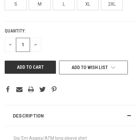
S
M
L
XL
2XL
QUANTITY:
CURRENT
STOCK:
DECREASE
INCREASE
QUANTITY
QUANTITY
OF
OF
UNDEFINED
UNDEFINED
ADD TO WISH LIST
DESCRIPTION
Gig 'Em Aggies/ATM long sleeve shirt