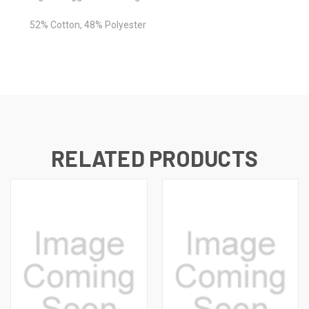
52% Cotton, 48% Polyester
RELATED PRODUCTS