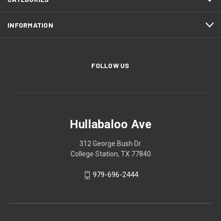
INFORMATION
FOLLOW US
Hullabaloo Ave
312 George Bush Dr.
College Station, TX 77840
979-696-2444