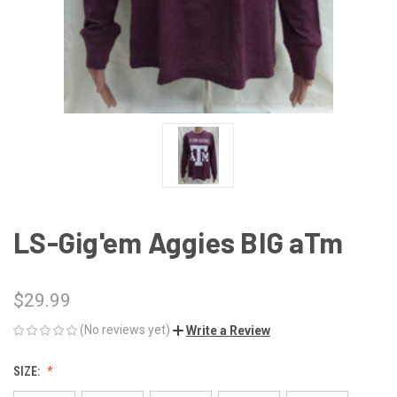
LS-Gig'em Aggies BIG aTm
$29.99
(No reviews yet)
Write a Review
SIZE: