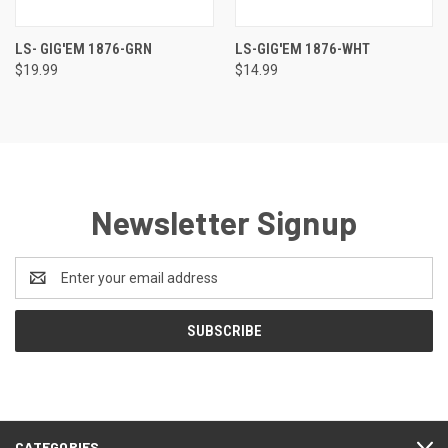
LS- GIG'EM 1876-GRN
LS-GIG'EM 1876-WHT
$19.99
$14.99
Newsletter Signup
Email
Address
CATEGORIES