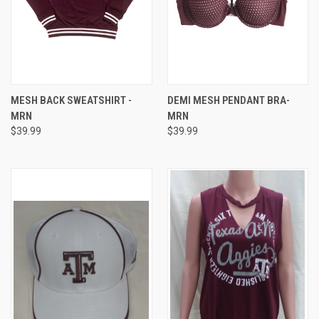
MESH BACK SWEATSHIRT -
DEMI MESH PENDANT BRA-
MRN
MRN
$39.99
$39.99