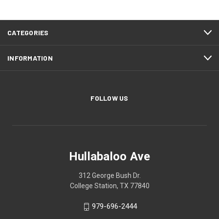
CATEGORIES
INFORMATION
FOLLOW US
Hullabaloo Ave
312 George Bush Dr.
College Station, TX 77840
979-696-2444