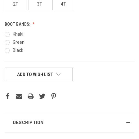
2T
3T
4T
BOOT BANDS:
Khaki
Green
Black
CURRENT
ADD TO WISH LIST
STOCK:
DESCRIPTION