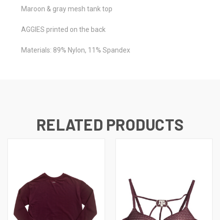
Maroon & gray mesh tank top
AGGIES printed on the back
Materials: 89% Nylon, 11% Spandex
RELATED PRODUCTS