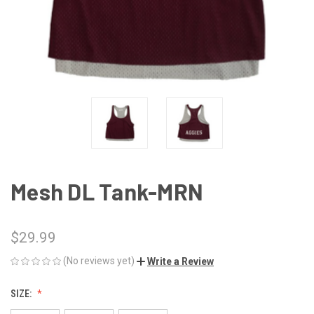
Mesh DL Tank-MRN
$29.99
(No reviews yet)
Write a Review
SIZE: