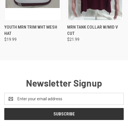
YOUTH MRN TRIM WHT MESH
MRN TANK COLLAR W/MID V
HAT
CUT
$19.99
$21.99
Newsletter Signup
Email
Address