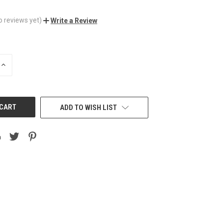
o reviews yet)
Write a Review
INCREASE
QUANTITY
OF
UNDEFINED
ADD TO WISH LIST