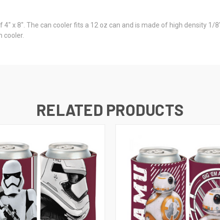
of 4" x 8". The can cooler fits a 12 oz can and is made of high density 
n cooler.
RELATED PRODUCTS