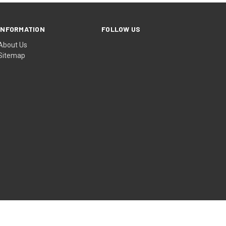
INFORMATION
FOLLOW US
About Us
Sitemap
© 2026 Hullabaloo Ave