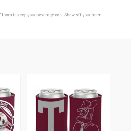
1/8" foam to keep your beverage cool. Show off your team