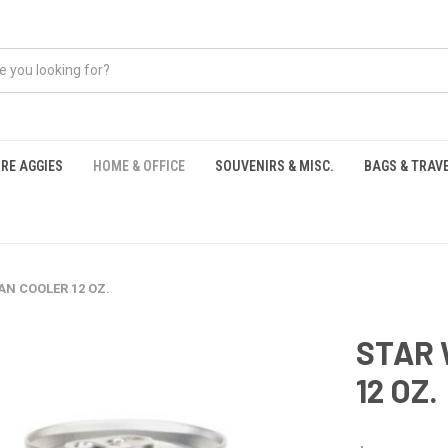
RE AGGIES
HOME & OFFICE
SOUVENIRS & MISC.
BAGS & TRAV
S
AN COOLER 12 OZ.
STAR 
12 OZ.