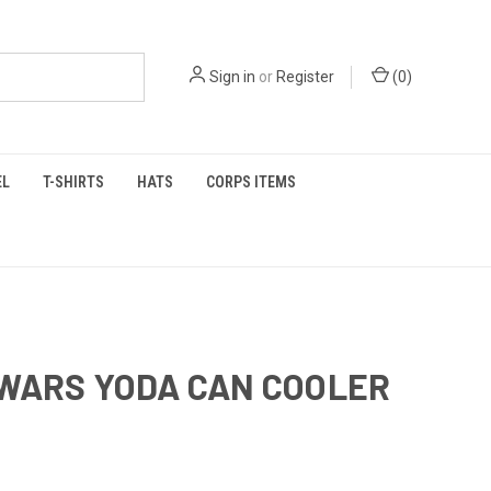
Sign in
or
Register
(
0
)
EL
T-SHIRTS
HATS
CORPS ITEMS
WARS YODA CAN COOLER