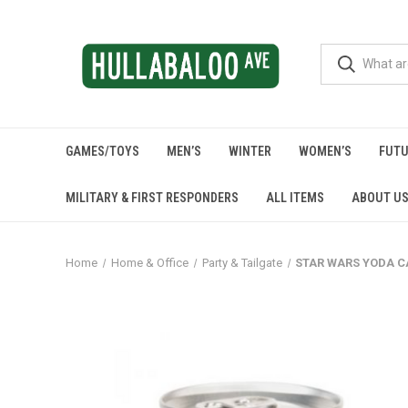
GAMES/TOYS
MEN’S
WINTER
WOMEN’S
FUTU
MILITARY & FIRST RESPONDERS
ALL ITEMS
ABOUT U
Home
Home & Office
Party & Tailgate
STAR WARS YODA C