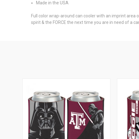
Made in the USA
Full color wrap-around can cooler with an imprint area 
spirit & the FORCE the next time you are in need of a ca