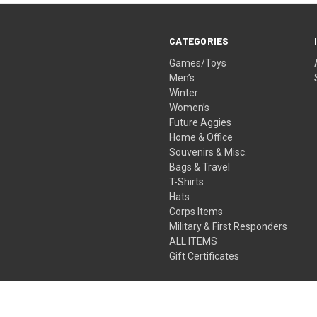
CATEGORIES
Games/Toys
Men’s
Winter
Women’s
Future Aggies
Home & Office
Souvenirs & Misc.
Bags & Travel
T-Shirts
Hats
Corps Items
Military & First Responders
ALL ITEMS
Gift Certificates