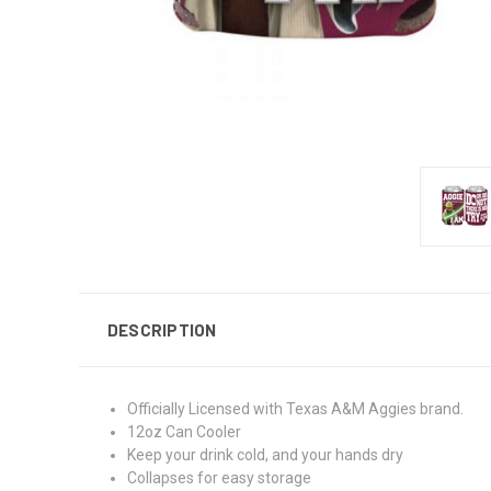
DESCRIPTION
Officially Licensed with Texas A&M Aggies brand.
12oz Can Cooler
Keep your drink cold, and your hands dry
Collapses for easy storage