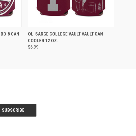
O CART
QUICK VIEW
ADD TO CART
 BB-8 CAN
OL' SARGE COLLEGE VAULT VAULT CAN
COOLER 12 OZ.
$6.99