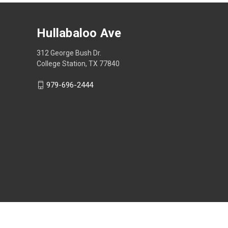
Hullabaloo Ave
312 George Bush Dr.
College Station, TX 77840
979-696-2444