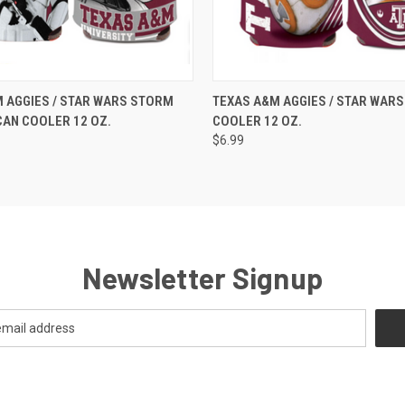
QUICK VIEW
QUICK VIEW
ADD T
 AGGIES / STAR WARS STORM
TEXAS A&M AGGIES / STAR WARS
AN COOLER 12 OZ.
COOLER 12 OZ.
$6.99
Newsletter Signup