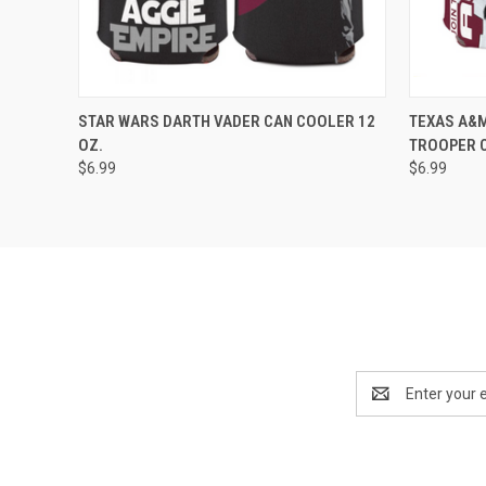
QUICK VIEW
ADD TO CART
STAR WARS DARTH VADER CAN COOLER 12
TEXAS A&M
OZ.
TROOPER C
$6.99
$6.99
Email
Address