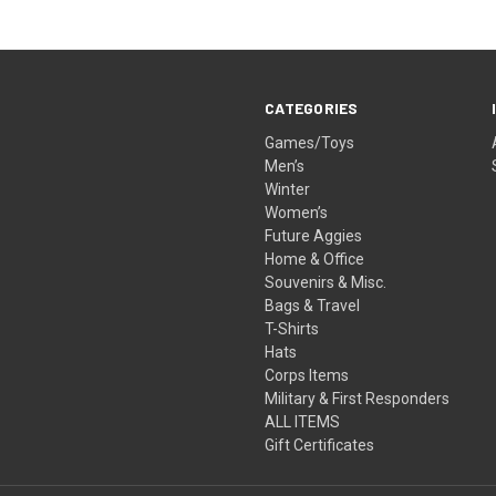
CATEGORIES
Games/Toys
Men’s
Winter
Women’s
Future Aggies
Home & Office
Souvenirs & Misc.
Bags & Travel
T-Shirts
Hats
Corps Items
Military & First Responders
ALL ITEMS
Gift Certificates