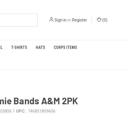
Sign in
or
Register
(
0
)
EL
T-SHIRTS
HATS
CORPS ITEMS
ie Bands A&M 2PK
|
003856
UPC:
746851809606