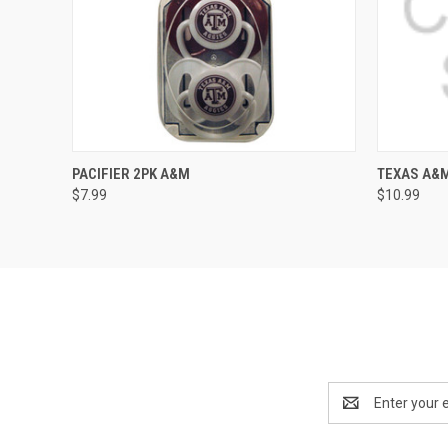
QUICK VIEW
ADD TO CART
PACIFIER 2PK A&M
TEXAS A&M
$7.99
$10.99
Email
Address