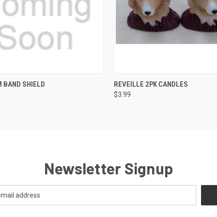
QUICK VIEW
QUICK VIEW
ADD T
 BAND SHIELD
REVEILLE 2PK CANDLES
$3.99
Newsletter Signup