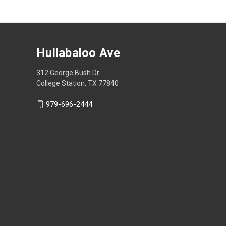
Hullabaloo Ave
312 George Bush Dr.
College Station, TX 77840
979-696-2444