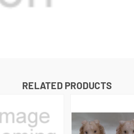
RELATED PRODUCTS