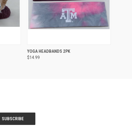
O CART
QUICK VIEW
ADD TO CART
YOGA HEADBANDS 2PK
$14.99