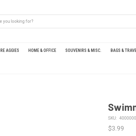
RE AGGIES
HOME & OFFICE
SOUVENIRS & MISC.
BAGS & TRAV
S
Swimm
SKU:
400000
$3.99