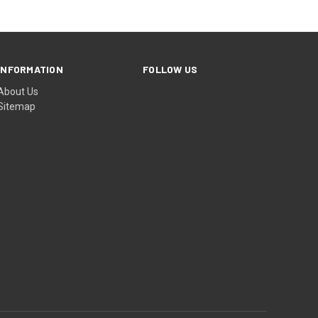
INFORMATION
FOLLOW US
About Us
Sitemap