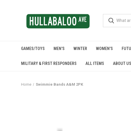
GAMES/TOYS
MEN’S
WINTER
WOMEN’S
FUTU
MILITARY & FIRST RESPONDERS
ALL ITEMS
ABOUT U
Home
Swimmie Bands A&M 2PK