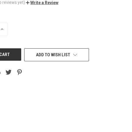
o reviews yet)
Write a Review
INCREASE
QUANTITY
OF
UNDEFINED
ADD TO WISH LIST