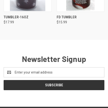
TUMBLER-16OZ
FD TUMBLER
$17.99
$15.99
Newsletter Signup
Email
Address