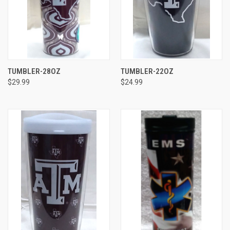
TUMBLER-28OZ
TUMBLER-22OZ
$29.99
$24.99