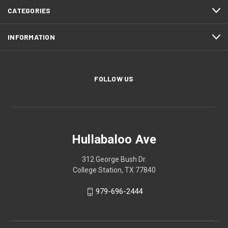
CATEGORIES
INFORMATION
FOLLOW US
Hullabaloo Ave
312 George Bush Dr.
College Station, TX 77840
979-696-2444