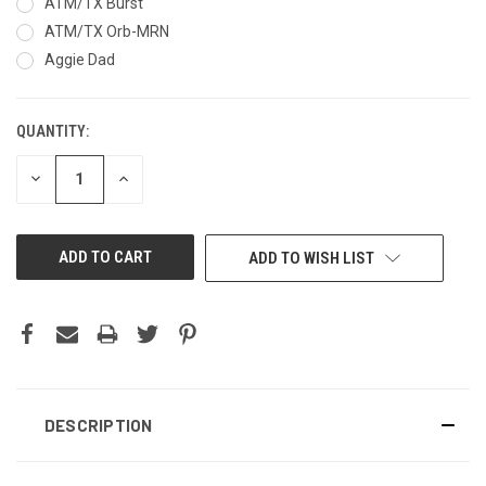
ATM/TX Burst
ATM/TX Orb-MRN
Aggie Dad
QUANTITY:
CURRENT
STOCK:
DECREASE
INCREASE
QUANTITY
QUANTITY
OF
OF
UNDEFINED
UNDEFINED
ADD TO WISH LIST
DESCRIPTION