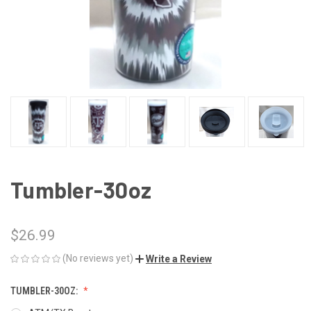
Tumbler-30oz
$26.99
(No reviews yet)
Write a Review
TUMBLER-30OZ: