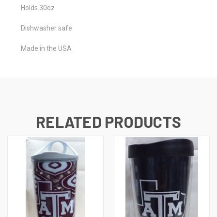
Holds 30oz
Dishwasher safe
Made in the USA
RELATED PRODUCTS