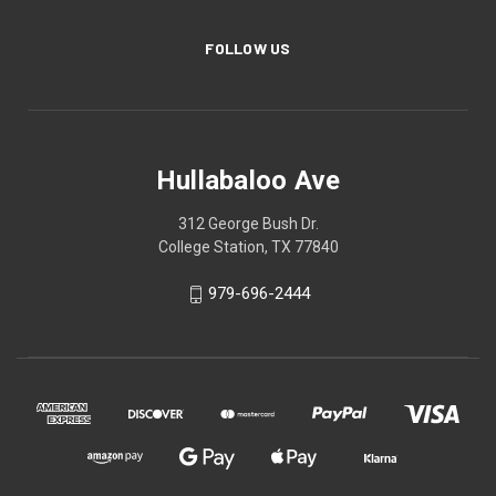
FOLLOW US
Hullabaloo Ave
312 George Bush Dr.
College Station, TX 77840
979-696-2444