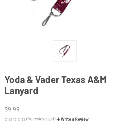
Yoda & Vader Texas A&M
Lanyard
$9.99
(No reviews yet)
Write a Review