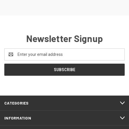
Newsletter Signup
Email
Address
CATEGORIES
INFORMATION