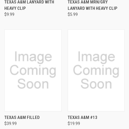
TEXAS A&M LANYARD WITH
TEXAS A&M MRN/GRY
HEAVY CLIP
LANYARD WITH HEAVY CLIP
$9.99
$5.99
TEXAS A&M FILLED
TEXAS A&M #13
$39.99
$19.99