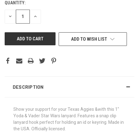
QUANTITY:
CURRENT
STOCK:
DECREASE
INCREASE
QUANTITY
QUANTITY
OF
OF
UNDEFINED
UNDEFINED
ADD TO WISH LIST
DESCRIPTION
Show your support for your Texas Aggies &with this 1"
Yoda & Vader Star Wars lanyard. Features a snap clip
lanyard hook perfect for holding an id or keyring. Made in
the USA. Officially licensed.