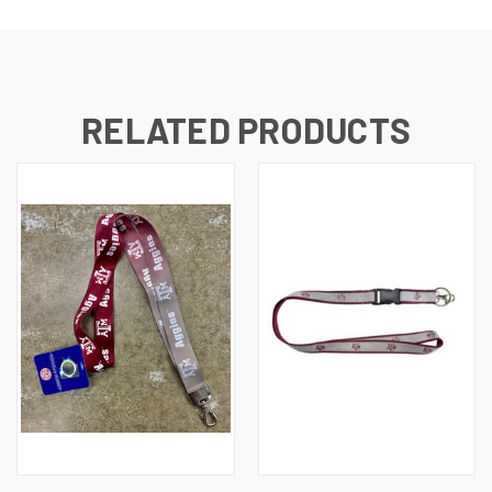
RELATED PRODUCTS