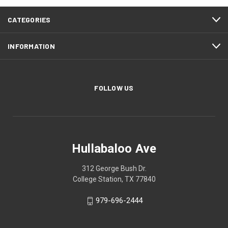
CATEGORIES
INFORMATION
FOLLOW US
Hullabaloo Ave
312 George Bush Dr.
College Station, TX 77840
979-696-2444