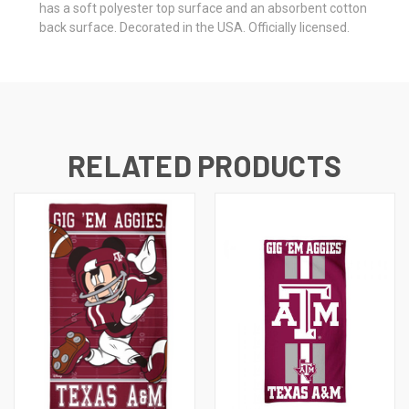
has a soft polyester top surface and an absorbent cotton
back surface. Decorated in the USA. Officially licensed.
RELATED PRODUCTS