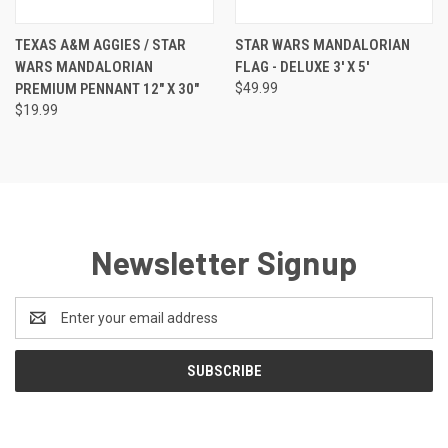
TEXAS A&M AGGIES / STAR
STAR WARS MANDALORIAN
WARS MANDALORIAN
FLAG - DELUXE 3' X 5'
PREMIUM PENNANT 12" X 30"
$49.99
$19.99
Newsletter Signup
Email
Address