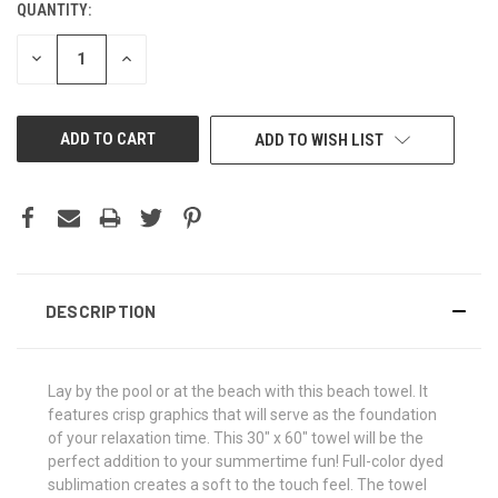
QUANTITY:
CURRENT
STOCK:
DECREASE
INCREASE
QUANTITY
QUANTITY
OF
OF
UNDEFINED
UNDEFINED
ADD TO WISH LIST
DESCRIPTION
Lay by the pool or at the beach with this beach towel. It
features crisp graphics that will serve as the foundation
of your relaxation time. This 30" x 60" towel will be the
perfect addition to your summertime fun! Full-color dyed
sublimation creates a soft to the touch feel. The towel