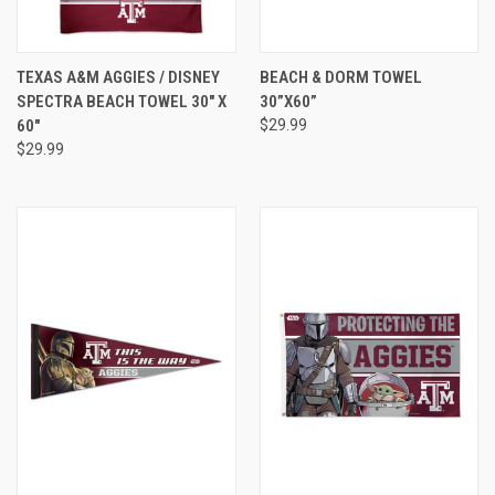
TEXAS A&M AGGIES / DISNEY
BEACH & DORM TOWEL
SPECTRA BEACH TOWEL 30" X
30”X60”
60"
$29.99
$29.99