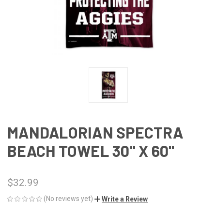
MANDALORIAN SPECTRA
BEACH TOWEL 30" X 60"
$32.99
(No reviews yet)
Write a Review