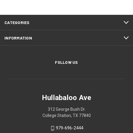
CATEGORIES
INFORMATION
FOLLOW US
Hullabaloo Ave
312 George Bush Dr.
College Station, TX 77840
979-696-2444