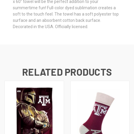
x 60" towel will be the perfect addition to your
summertime fun! Full-color dyed sublimation creates a
soft to the touch feel. The towel has a soft polyester top
surface and an absorbent cotton back surface.
Decorated in the USA. Officially licensed.
RELATED PRODUCTS