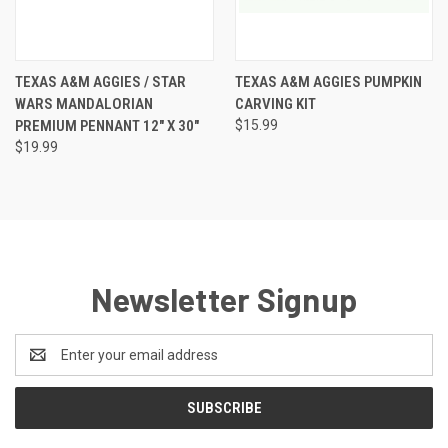
TEXAS A&M AGGIES / STAR
TEXAS A&M AGGIES PUMPKIN
WARS MANDALORIAN
CARVING KIT
PREMIUM PENNANT 12" X 30"
$15.99
$19.99
Newsletter Signup
Email
Address