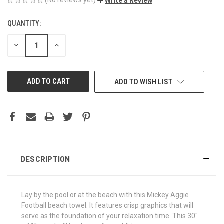
Write a Review
QUANTITY:
CURRENT
STOCK:
DECREASE
INCREASE
QUANTITY
QUANTITY
OF
OF
UNDEFINED
UNDEFINED
ADD TO WISH LIST
DESCRIPTION
Lay by the pool or at the beach with this Mickey Aggie
Football beach towel. It features crisp graphics that will
serve as the foundation of your relaxation time. This 30"