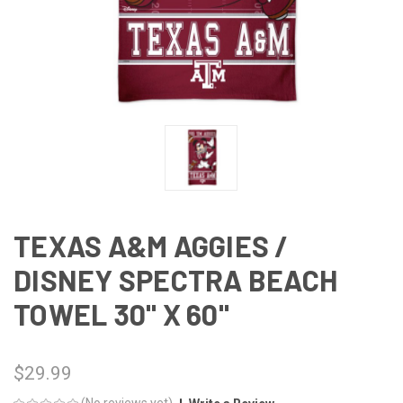
TEXAS A&M AGGIES /
DISNEY SPECTRA BEACH
TOWEL 30" X 60"
$29.99
(No reviews yet)