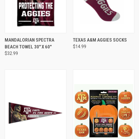
MANDALORIAN SPECTRA
TEXAS A&M AGGIES SOCKS
BEACH TOWEL 30" X 60"
$14.99
$32.99