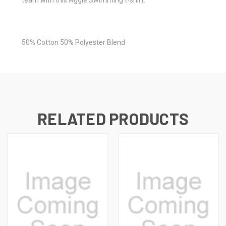
50% Cotton 50% Polyester Blend
RELATED PRODUCTS