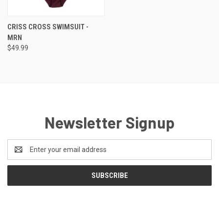
CRISS CROSS SWIMSUIT -
MRN
$49.99
Newsletter Signup
Email
Address