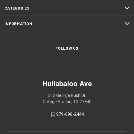
CATEGORIES
INFORMATION
FOLLOW US
Hullabaloo Ave
312 George Bush Dr.
College Station, TX 77840
979-696-2444