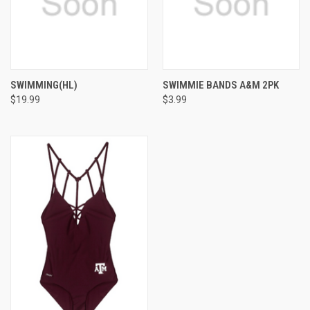
SWIMMING(HL)
SWIMMIE BANDS A&M 2PK
$19.99
$3.99