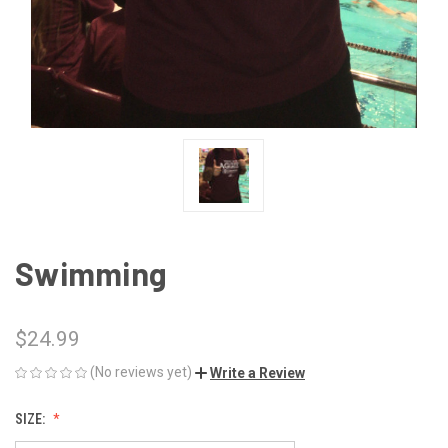
Swimming
$24.99
(No reviews yet)
Write a Review
SIZE: