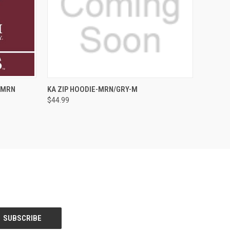
QUICK VIEW
ADD TO CART
-MRN
KA ZIP HOODIE-MRN/GRY-M
$44.99