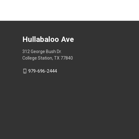
Hullabaloo Ave
312 George Bush Dr.
College Station, TX 77840
979-696-2444