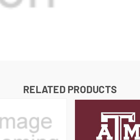
RELATED PRODUCTS