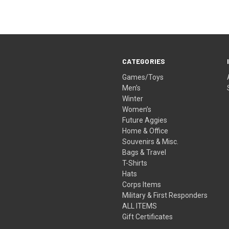
CATEGORIES
Games/Toys
Men’s
Winter
Women’s
Future Aggies
Home & Office
Souvenirs & Misc.
Bags & Travel
T-Shirts
Hats
Corps Items
Military & First Responders
ALL ITEMS
Gift Certificates