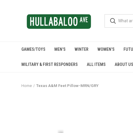
GAMES/TOYS
MEN’S
WINTER
WOMEN’S
FUTU
MILITARY & FIRST RESPONDERS
ALL ITEMS
ABOUT U
Home
Texas A&M Feet Pillow-MRN/GRY