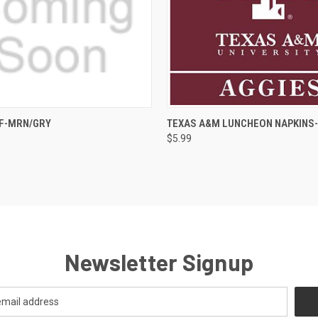
 VIEW
ADD TO CART
QUICK VIEW
F-MRN/GRY
TEXAS A&M LUNCHEON NAPKINS
$5.99
Newsletter Signup