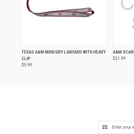
QUICK VIEW
ADD TO CART
QUICK
TEXAS A&M MRN/GRY LANYARD WITH HEAVY
A&M SCAR
CLIP
$21.99
$5.99
Email
Address