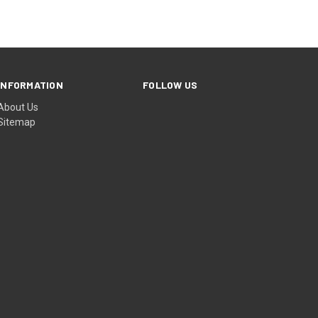
INFORMATION
FOLLOW US
About Us
Sitemap