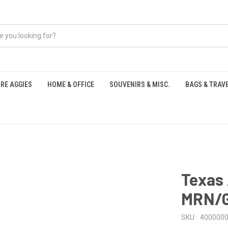
RE AGGIES
HOME & OFFICE
SOUVENIRS & MISC.
BAGS & TRAV
S
Texas 
MRN/
SKU:
400000