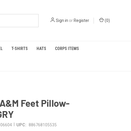
Sign in
or
Register
(
0
)
EL
T-SHIRTS
HATS
CORPS ITEMS
A&M Feet Pillow-
GRY
|
006604
UPC:
886768105535