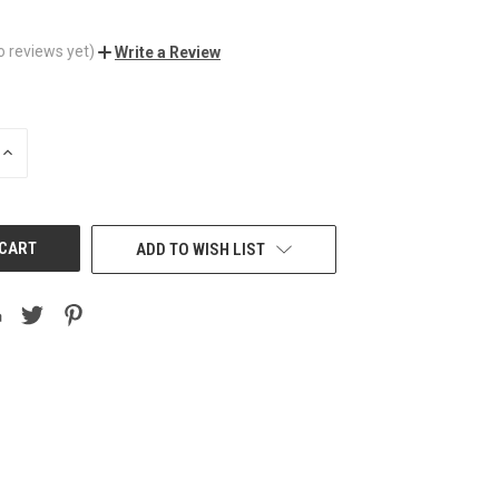
o reviews yet)
Write a Review
INCREASE
QUANTITY
OF
UNDEFINED
ADD TO WISH LIST