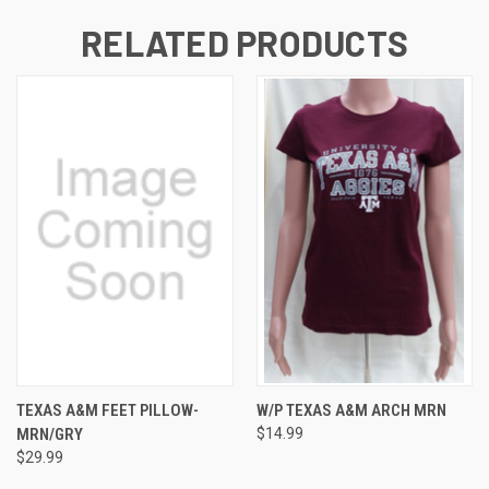
RELATED PRODUCTS
TEXAS A&M FEET PILLOW-
W/P TEXAS A&M ARCH MRN
MRN/GRY
$14.99
$29.99