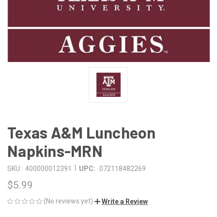
Texas A&M Luncheon
Napkins-MRN
|
SKU:
400000012391
UPC:
072118482269
$5.99
(No reviews yet)
Write a Review