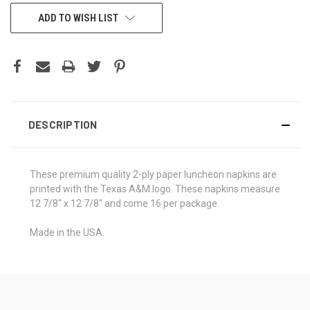
CURRENT
ADD TO WISH LIST
STOCK:
DESCRIPTION
These premium quality 2-ply paper luncheon napkins are
printed with the Texas A&M logo. These napkins measure
12 7/8" x 12 7/8" and come 16 per package.
Made in the USA.