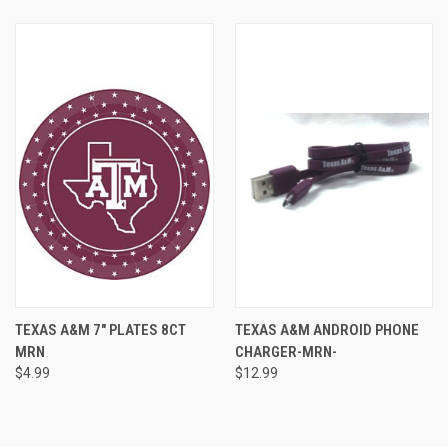
TEXAS A&M 7" PLATES 8CT
TEXAS A&M ANDROID PHONE
MRN
CHARGER-MRN-
$4.99
$12.99