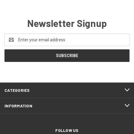
Newsletter Signup
Email
Address
CATEGORIES
INFORMATION
FOLLOW US