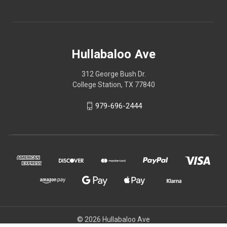
Hullabaloo Ave
312 George Bush Dr.
College Station, TX 77840
979-696-2444
© 2026 Hullabaloo Ave